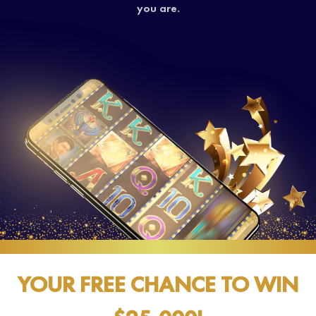
you are.
YOUR FREE CHANCE TO WIN