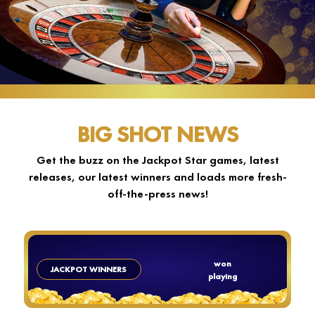
BIG SHOT NEWS
Get the buzz on the Jackpot Star games, latest
releases, our latest winners and loads more fresh-
off-the-press news!
won
JACKPOT WINNERS
playing