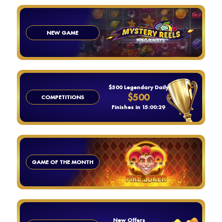
NEW GAME
$500 Legendary Daily
$500
COMPETITIONS
Finishes in 15:00:29
GAME OF THE MONTH
New Offers