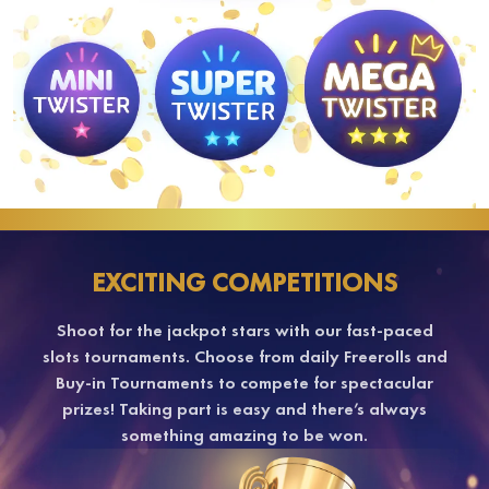
EXCITING COMPETITIONS
Shoot for the jackpot stars with our fast-paced
slots tournaments. Choose from daily Freerolls and
Buy-in Tournaments to compete for spectacular
prizes! Taking part is easy and there’s always
something amazing to be won.