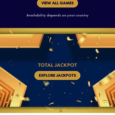
VIEW ALL GAMES
Availability depends on your country
TOTAL JACKPOT
EXPLORE JACKPOTS