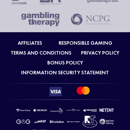
AFFILIATES
RESPONSIBLE GAMING
TERMS AND CONDITIONS
PRIVACY POLICY
BONUS POLICY
INFORMATION SECURITY STATEMENT