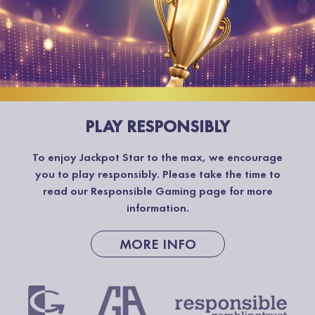
PLAY RESPONSIBLY
To enjoy Jackpot Star to the max, we encourage
you to play responsibly. Please take the time to
read our Responsible Gaming page for more
information.
MORE INFO