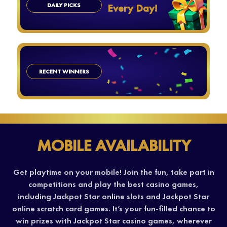
DAILY PICKS
Every Day!
RECENT WINNERS
MOBILE AVAILABILITY
Get playtime on your mobile! Join the fun, take part in
competitions and play the best casino games,
including Jackpot Star online slots and Jackpot Star
online scratch card games. It’s your fun-filled chance to
win prizes with Jackpot Star casino games, wherever