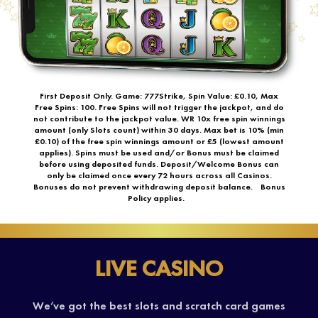
First Deposit Only. Game: 777Strike, Spin Value: £0.10, Max
Free Spins: 100. Free Spins will not trigger the jackpot, and do
not contribute to the jackpot value. WR 10x free spin winnings
amount (only Slots count) within 30 days. Max bet is 10% (min
£0.10) of the free spin winnings amount or £5 (lowest amount
applies). Spins must be used and/or Bonus must be claimed
before using deposited funds. Deposit/Welcome Bonus can
only be claimed once every 72 hours across all Casinos.
Bonuses do not prevent withdrawing deposit balance.
Bonus
Policy applies.
LIVE CASINO
We’ve got the best slots and scratch card games