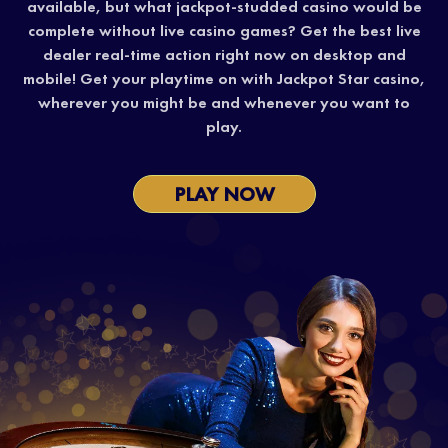
available, but what jackpot-studded casino would be
complete without live casino games? Get the best live
dealer real-time action right now on desktop and
mobile! Get your playtime on with Jackpot Star casino,
wherever you might be and whenever you want to
play.
PLAY NOW