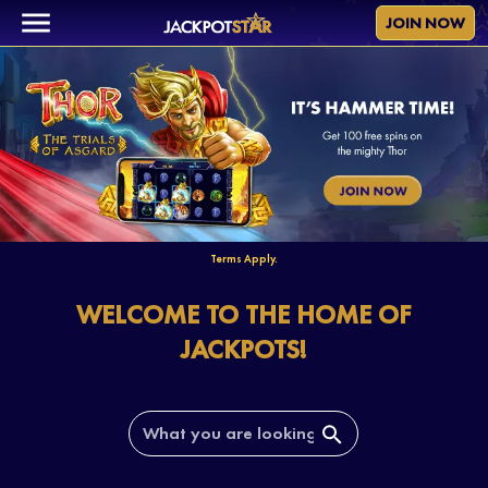
JOIN NOW
Terms Apply.
WELCOME TO THE HOME OF
JACKPOTS!