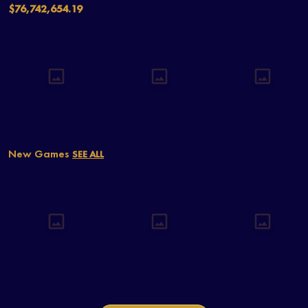
New Games
SEE ALL