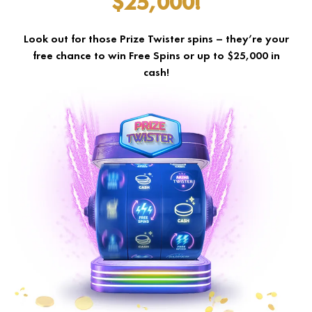
$25,000!
Look out for those Prize Twister spins – they’re your
free chance to win Free Spins or up to $25,000 in
cash!