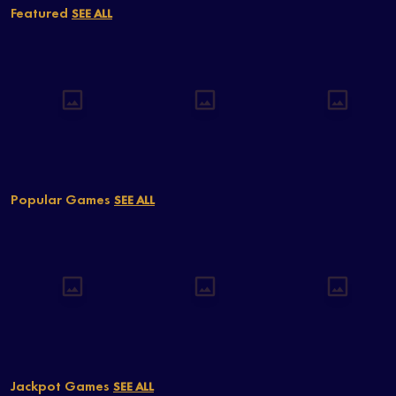
Featured
SEE ALL
Popular Games
SEE ALL
Jackpot Games
SEE ALL