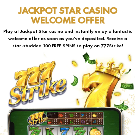
JACKPOT STAR CASINO
WELCOME OFFER
Play at Jackpot Star casino and instantly enjoy a fantastic
welcome offer as soon as you’ve deposited. Receive a
star-studded 100 FREE SPINS to play on 777Strike!