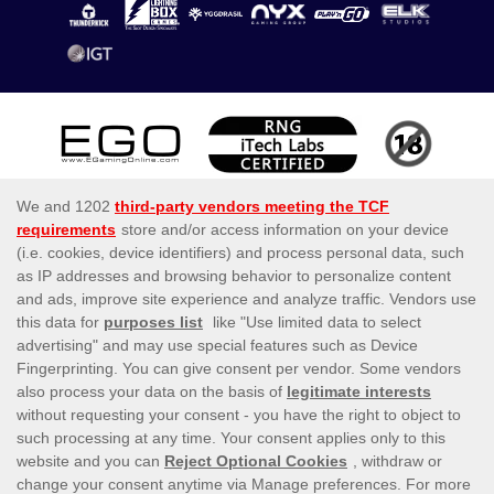
This site’s operations are regulated by the Malta Gaming
Authority and is operated by Skill On Net Limited, Office
1/5297 Level G, Quantum House, 75, Abate Rigord
Street, Ta’ Xbiex, XBX 1120, Malta, under the gaming
license issued by the Malta Gaming Authority (license
number MGA/CRP/171/2009/01) issued on 1 August