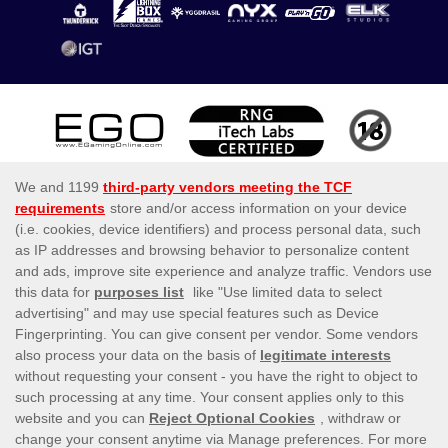
This site’s operations are regulated by the Malta Gaming
Authority and is operated by Skill On Net Limited, Office
1/5297 Level G, Quantum House, 75, Abate Rigord
Street, Ta’ Xbiex, XBX 1120, Malta, under the gaming
license issued by the Malta Gaming Authority (license
number MGA/CRP/171/2009/01) issued on 1 August