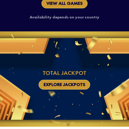
VIEW ALL GAMES
Availability depends on your country
TOTAL JACKPOT
EXPLORE JACKPOTS