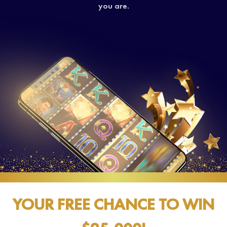
you are.
YOUR FREE CHANCE TO WIN