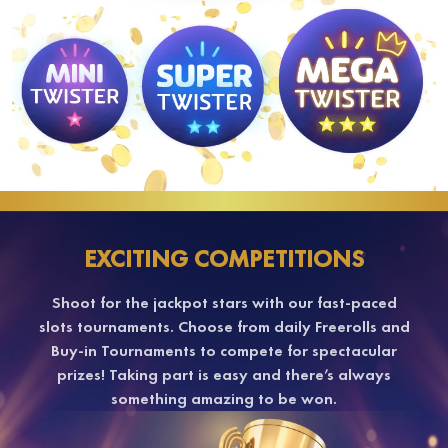
EXCITING COMPETITIONS
Shoot for the jackpot stars with our fast-paced
slots tournaments. Choose from daily Freerolls and
Buy-in Tournaments to compete for spectacular
prizes! Taking part is easy and there’s always
something amazing to be won.