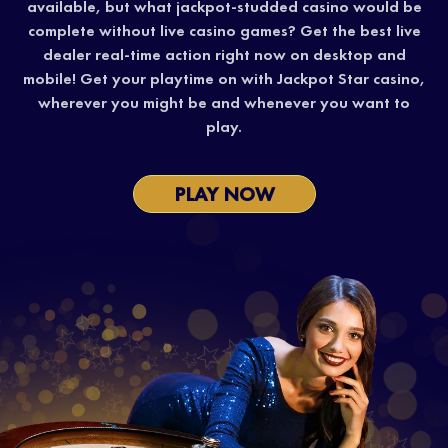
available, but what jackpot-studded casino would be
complete without live casino games? Get the best live
dealer real-time action right now on desktop and
mobile! Get your playtime on with Jackpot Star casino,
wherever you might be and whenever you want to
play.
PLAY NOW