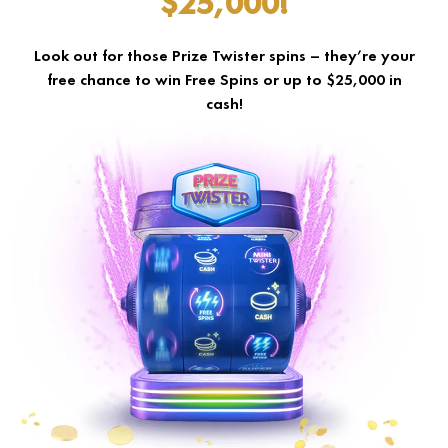
$25,000!
Look out for those Prize Twister spins – they’re your
free chance to win Free Spins or up to $25,000 in
cash!