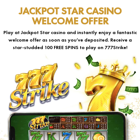
JACKPOT STAR CASINO
WELCOME OFFER
Play at Jackpot Star casino and instantly enjoy a fantastic
welcome offer as soon as you’ve deposited. Receive a
star-studded 100 FREE SPINS to play on 777Strike!