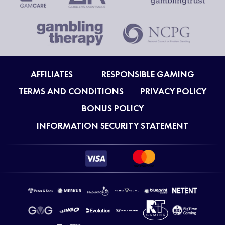
AFFILIATES
RESPONSIBLE GAMING
TERMS AND CONDITIONS
PRIVACY POLICY
BONUS POLICY
INFORMATION SECURITY STATEMENT