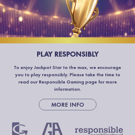
PLAY RESPONSIBLY
To enjoy Jackpot Star to the max, we encourage
you to play responsibly. Please take the time to
read our Responsible Gaming page for more
information.
MORE INFO