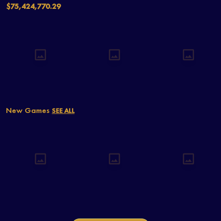
New Games
SEE ALL