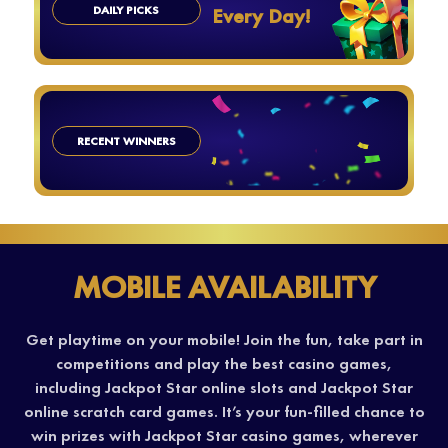
DAILY PICKS
Every Day!
RECENT WINNERS
MOBILE AVAILABILITY
Get playtime on your mobile! Join the fun, take part in
competitions and play the best casino games,
including Jackpot Star online slots and Jackpot Star
online scratch card games. It’s your fun-filled chance to
win prizes with Jackpot Star casino games, wherever