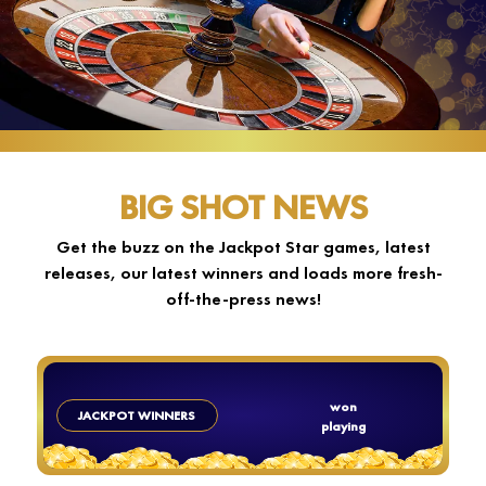
BIG SHOT NEWS
Get the buzz on the Jackpot Star games, latest
releases, our latest winners and loads more fresh-
off-the-press news!
won
JACKPOT WINNERS
playing