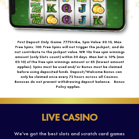
First Deposit Only. Game: 777Strike, Spin Value: £0.10, Max
Free Spins: 100. Free Spins will not trigger the jackpot, and do
not contribute to the jackpot value. WR 10x free spin winnings
amount (only Slots count) within 30 days. Max bet is 10% (min
£0.10) of the free spin winnings amount or £5 (lowest amount
applies). Spins must be used and/or Bonus must be claimed
before using deposited funds. Deposit/Welcome Bonus can
only be claimed once every 72 hours across all Casinos.
Bonuses do not prevent withdrawing deposit balance.
Bonus
Policy applies.
LIVE CASINO
We’ve got the best slots and scratch card games