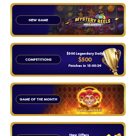
NEW GAME
$500 Legendary Daily
$500
COMPETITIONS
Finishes in 15:00:29
GAME OF THE MONTH
New Offers