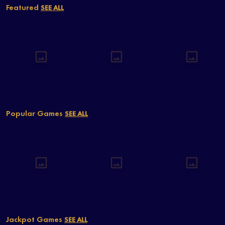
Featured
SEE ALL
Popular Games
SEE ALL
Jackpot Games
SEE ALL