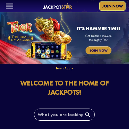
JOIN NOW
Terms Apply.
WELCOME TO THE HOME OF
JACKPOTS!