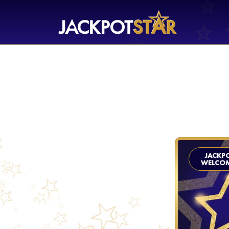
JACKPO
WELCOM