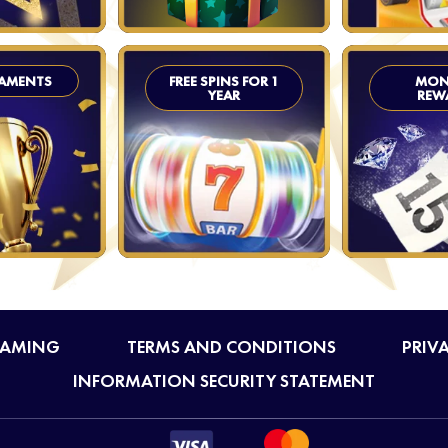
AMENTS
FREE SPINS FOR 1
MON
YEAR
REW
GAMING
TERMS AND CONDITIONS
PRIV
INFORMATION SECURITY STATEMENT