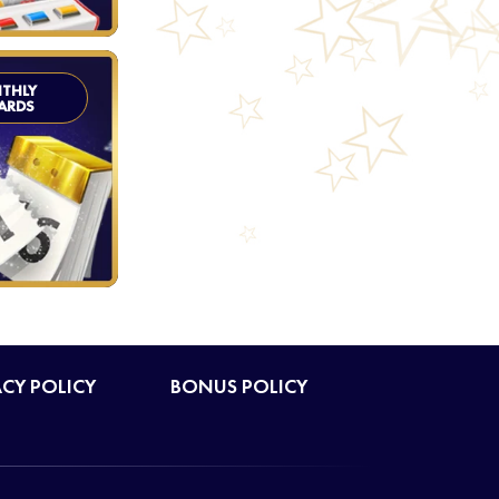
THLY
ARDS
ACY POLICY
BONUS POLICY