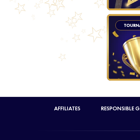
TOURN
AFFILIATES
RESPONSIBLE 