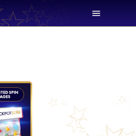
TED SPIN
AGES