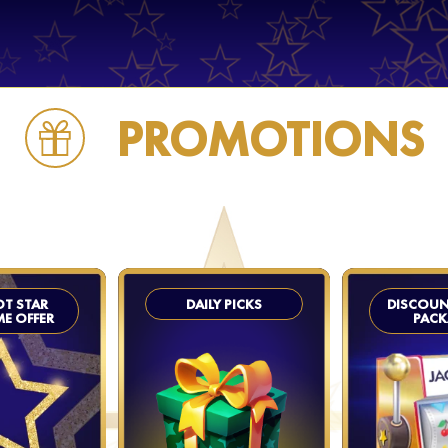
PROMOTIONS
T STAR
DAILY PICKS
DISCOUN
E OFFER
PACK