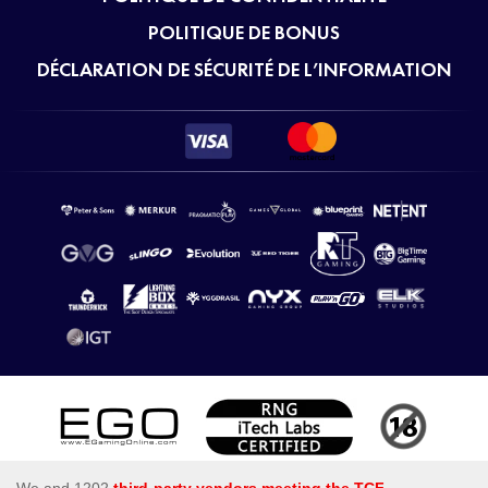
POLITIQUE DE BONUS
DÉCLARATION DE SÉCURITÉ DE L’INFORMATION