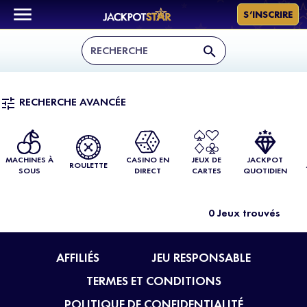
S’INSCRIRE
RECHERCHE AVANCÉE
MACHINES À
CASINO EN
JEUX DE
JACKPOT
ROULETTE
SOUS
DIRECT
CARTES
QUOTIDIEN
0 Jeux trouvés
AFFILIÉS
JEU RESPONSABLE
TERMES ET CONDITIONS
POLITIQUE DE CONFIDENTIALITÉ