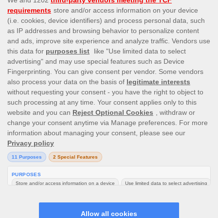
This site’s operations are regulated by the Malta Gaming
Authority and is operated by Skill On Net Limited, Office
1/5297 Level G, Quantum House, 75, Abate Rigord
Street, Ta’ Xbiex, XBX 1120, Malta, under the gaming
license issued by the Malta Gaming Authority (license
number MGA/CRP/171/2009/01) issued on 1 August
2018.
Gambling can be addictive, please play responsibly.
Please note that all game images and provider icons
displayed on the logout page are for illustrative
purposes only. Some of the games shown may not be live