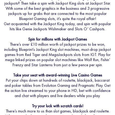
jackpots? Then take a spin with Jackpot King slots at Jackpot Star.
With some of the best graphics in the business and 3 progressive
jackpots up for grabs that are connected to the most popular
Blueprint Gaming slots, it’s quite the royal affair!
Get acquainted with the Jackpot King today, and spin with popular
hits like Genie Jackpots Wishmaker and Slots O’ Cashpots.
Spin for millions with Jackpot Games
There’s over £10 million worth of jackpot prizes to be won,
including Blueprint’s Jackpot King slot machines, must-drop jackpot
games from Red Tiger and MegaJackpots slots from IGT. Play for
mega linked prizes on popular slot machines like Wolf Run, Fishin’
Frenzy and Star Lanterns from just a few pence per spin.
Take your seat with award-winning Live Casino Games
Put your chips down at hundreds of roulette, blackjack, baccarat
and poker tables from Evolution Gaming and Pragmatic Play. Get
the action live streamed to your phone in HD, bet with confidence
and chat with players and live dealers while you play.
T
ry your luck with scratch cards!
There’s much more to us than slot games, blackjack and roulette.