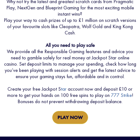
Why not try the latest and greatest scratch cards from Pragmatic
Play, NextGen and Blueprint Gaming for the most exciting mobile
instant wins?
Play your way to cash prizes of up to £1 million on scratch versions
of your favourite slots like Cleopatra, Wolf Gold and King Kong
Cash.
All you need to play safe
We provide all the Responsible Gaming features and advice you
need to gamble safely for real money at Jackpot Star online
casino. Set deposit limits to manage your spending, check how long
you’ve been playing with session alerts and get the latest advice to
ensure your gaming stays fun, affordable and in control.
Create your free Jackpot S
tar
account now and deposit £10 or
more to get your hands on 100 free spins to play on
777 Strike
!
Bonuses do not prevent withdrawing deposit balance.
PLAY NOW