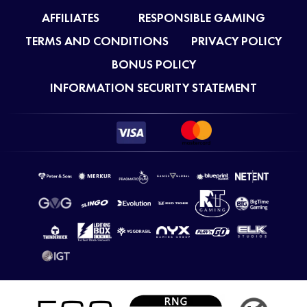
AFFILIATES
RESPONSIBLE GAMING
TERMS AND CONDITIONS
PRIVACY POLICY
BONUS POLICY
INFORMATION SECURITY STATEMENT