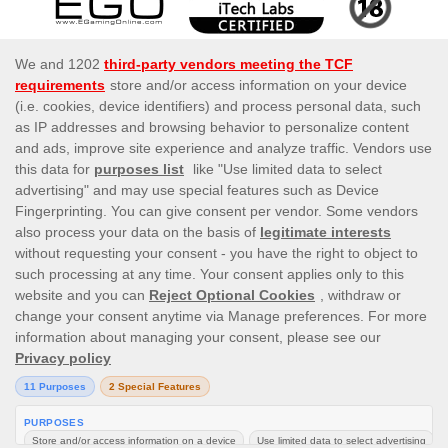
This site’s operations are regulated by the Malta Gaming
Authority and is operated by Skill On Net Limited, Office
1/5297 Level G, Quantum House, 75, Abate Rigord
Street, Ta’ Xbiex, XBX 1120, Malta, under the gaming
license issued by the Malta Gaming Authority (license
number MGA/CRP/171/2009/01) issued on 1 August
2018.
Gambling can be addictive, please play responsibly.