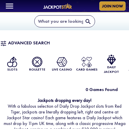
JOIN NOW
ADVANCED SEARCH
DAILY
SLOTS
ROULETTE
LIVE CASINO
CARD GAMES
JACKPOT
0 Games Found
Jackpots dropping every day!
With a fabulous selection of Daily Drop Jackpot slots from Red
Tiger, jackpots are literally dropping left, right and centre at
Jackpot Star casino! Each game features a Daily Jackpot which
must drop by 11pm UK time, along with a classic progressive Mega