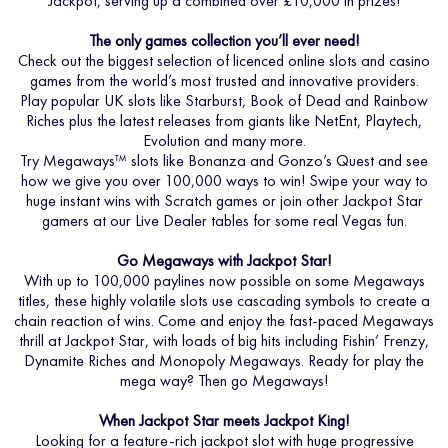
Jackpot, serving up a combined over £10,000 in prizes!
The only games collection you’ll ever need!
Check out the biggest selection of licenced online slots and casino
games from the world’s most trusted and innovative providers.
Play popular UK slots like Starburst, Book of Dead and Rainbow
Riches plus the latest releases from giants like NetEnt, Playtech,
Evolution and many more.
Try Megaways™ slots like Bonanza and Gonzo’s Quest
and see
how we give you over 100,000 ways to win! Swipe your way to
huge instant wins with Scratch games or join other Jackpot Star
gamers at our Live Dealer tables for some real Vegas fun.
Go Megaways with Jackpot Star!
With up to 100,000 paylines now possible on some Megaways
titles, these highly volatile slots use cascading symbols to create a
chain reaction of wins. Come and enjoy the fast-paced Megaways
thrill at Jackpot Star, with loads of big hits including Fishin’ Frenzy,
Dynamite Riches and Monopoly Megaways. Ready for play the
mega way? Then go Megaways!
When Jackpot Star meets Jackpot King!
Looking for a feature-rich jackpot slot with huge progressive