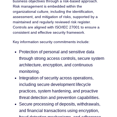
business objectives through a risk-based approach.
Risk management is embedded within the
organizational culture, including the identification,
assessment, and mitigation of risks, supported by a
maintained and regularly reviewed risk register.
Controls are aligned with ISO/IEC 27001 to ensure a
consistent and effective security framework.
Key information security commitments include:
Protection of personal and sensitive data
through strong access controls, secure system
architecture, encryption, and continuous
monitoring.
Integration of security across operations,
including secure development lifecycle
practices, system hardening, and proactive
threat detection and prevention capabilities.
Secure processing of deposits, withdrawals,
and financial transactions using encryption,