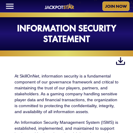
JOIN NOW
INFORMATION SECURITY
STATEMENT
At SkillOnNet, information security is a fundamental
component of our governance framework and critical to
maintaining the trust of our players, partners, and
stakeholders. As a gaming company handling sensitive
player data and financial transactions, the organization
is committed to protecting the confidentiality, integrity,
and availability of all information assets.
An Information Security Management System (ISMS) is
established, implemented, and maintained to support