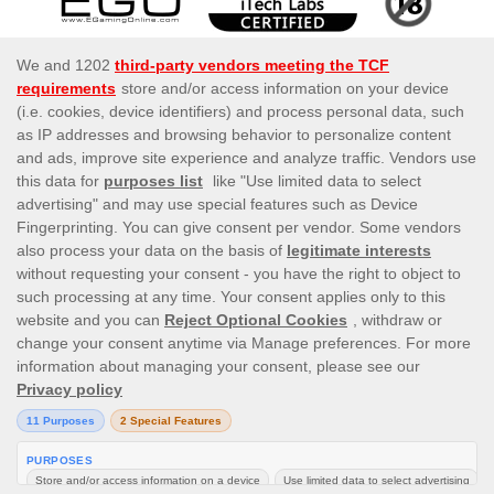
This site’s operations are regulated by the Malta Gaming
Authority and is operated by Skill On Net Limited, Office
1/5297 Level G, Quantum House, 75, Abate Rigord
Street, Ta’ Xbiex, XBX 1120, Malta, under the gaming
license issued by the Malta Gaming Authority (license
number MGA/CRP/171/2009/01) issued on 1 August
2018.
Gambling can be addictive, please play responsibly.
Please note that all game images and provider icons