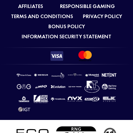
AFFILIATES
RESPONSIBLE GAMING
TERMS AND CONDITIONS
PRIVACY POLICY
BONUS POLICY
INFORMATION SECURITY STATEMENT