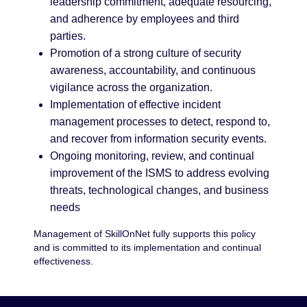
leadership commitment, adequate resourcing,
and adherence by employees and third
parties.
Promotion of a strong culture of security
awareness, accountability, and continuous
vigilance across the organization.
Implementation of effective incident
management processes to detect, respond to,
and recover from information security events.
Ongoing monitoring, review, and continual
improvement of the ISMS to address evolving
threats, technological changes, and business
needs
Management of SkillOnNet fully supports this policy
and is committed to its implementation and continual
effectiveness.