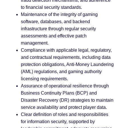
fraud detection mechanisms, and adherence
to financial security standards.
Maintenance of the integrity of gaming
software, databases, and backend
infrastructure through regular security
assessments and effective patch
management.
Compliance with applicable legal, regulatory,
and contractual requirements, including data
protection obligations, Anti-Money Laundering
(AML) regulations, and gaming authority
licensing requirements.
Assurance of operational resilience through
Business Continuity Plans (BCP) and
Disaster Recovery (DR) strategies to maintain
service availability and protect player data.
Clear definition of roles and responsibilities
for information security, supported by