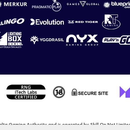
Malta Gaming Authority and is operated by Skill On Net Limit