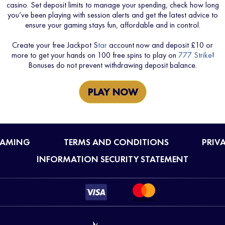
casino. Set deposit limits to manage your spending, check how long
you’ve been playing with session alerts and get the latest advice to
ensure your gaming stays fun, affordable and in control.
Create your free Jackpot S
tar
account now and deposit £10 or
more to get your hands on 100 free spins to play on
777 Strike
!
Bonuses do not prevent withdrawing deposit balance.
PLAY NOW
GAMING
TERMS AND CONDITIONS
PRIV
INFORMATION SECURITY STATEMENT