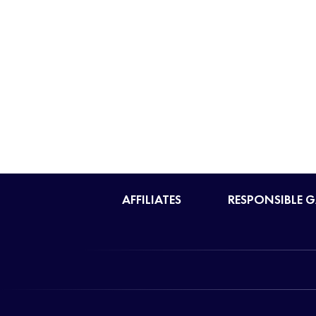
AFFILIATES
RESPONSIBLE 