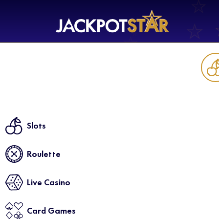
Slots
Roulette
Live Casino
Card Games