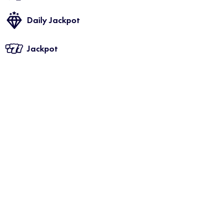
Daily Jackpot
Jackpot