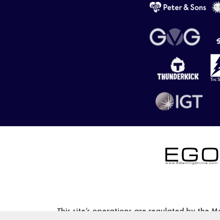
This site’s operations are regulated by the 