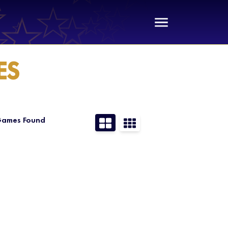
ES
Games Found