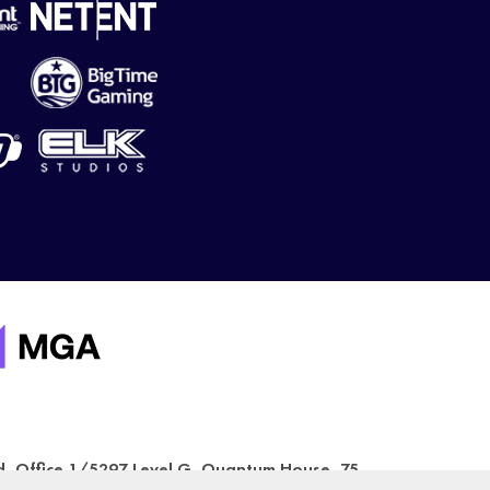
ed, Office 1/5297 Level G, Quantum House, 75,