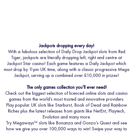
Jackpots dropping every day!
With a fabulous selection of Daily Drop Jackpot slots from Red
Tiger, jackpots are literally dropping left, right and centre at
Jackpot Star casino! Each game features a Daily Jackpot which
must drop by 11pm UK time, along with a classic progressive Mega
Jackpot, serving up a combined over £10,000 in prizes!
The only games collection you’ll ever need!
Check out the biggest selection of licenced online slots and casino
games from the world’s most trusted and innovative providers.
Play popular UK slots like Starburst, Book of Dead and Rainbow
Riches plus the latest releases from giants like NetEnt, Playtech,
Evolution and many more.
Try Megaways™ slots like Bonanza and Gonzo’s Quest
and see
how we give you over 100,000 ways to win! Swipe your way to