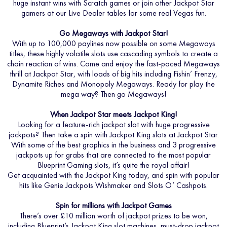
huge instant wins with Scratch games or join other Jackpot Star
gamers at our Live Dealer tables for some real Vegas fun.
Go Megaways with Jackpot Star!
With up to 100,000 paylines now possible on some Megaways
titles, these highly volatile slots use cascading symbols to create a
chain reaction of wins. Come and enjoy the fast-paced Megaways
thrill at Jackpot Star, with loads of big hits including Fishin’ Frenzy,
Dynamite Riches and Monopoly Megaways. Ready for play the
mega way? Then go Megaways!
When Jackpot Star meets Jackpot King!
Looking for a feature-rich jackpot slot with huge progressive
jackpots? Then take a spin with Jackpot King slots at Jackpot Star.
With some of the best graphics in the business and 3 progressive
jackpots up for grabs that are connected to the most popular
Blueprint Gaming slots, it’s quite the royal affair!
Get acquainted with the Jackpot King today, and spin with popular
hits like Genie Jackpots Wishmaker and Slots O’ Cashpots.
Spin for millions with Jackpot Games
There’s over £10 million worth of jackpot prizes to be won,
including Blueprint’s Jackpot King slot machines, must-drop jackpot