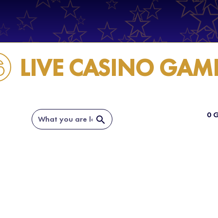
LIVE CASINO GAM
0 