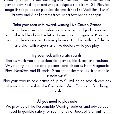
games from Red Tiger and MegaJackpots slots from IGT. Play for
mega linked prizes on popular slot machines like Wolf Run, Fishin’
Frenzy and Star Lanterns from just a few pence per spin.
Take your seat with award-winning Live Casino Games
Put your chips down at hundreds of roulette, blackjack, baccarat
and poker tables from Evolution Gaming and Pragmatic Play. Get
the action live streamed to your phone in HD, bet with confidence
and chat with players and live dealers while you play.
T
ry your luck with scratch cards!
There’s much more to us than slot games, blackjack and roulette.
Why not try the latest and greatest scratch cards from Pragmatic
Play, NextGen and Blueprint Gaming for the most exciting mobile
instant wins?
Play your way to cash prizes of up to £1 million on scratch versions
of your favourite slots like Cleopatra, Wolf Gold and King Kong
Cash.
All you need to play safe
We provide all the Responsible Gaming features and advice you
need to gamble safely for real money at Jackpot Star online