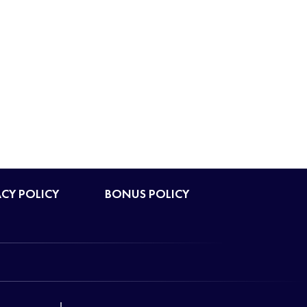
ACY POLICY
BONUS POLICY