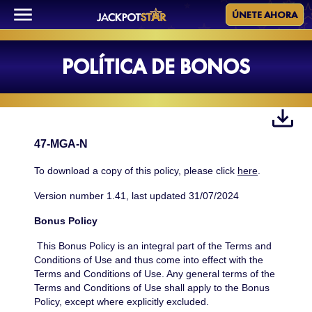
ÚNETE AHORA
POLÍTICA DE BONOS
47-MGA-N
To download a copy of this policy, please click
here
.
Version number 1.41, last updated 31/07/2024
Bonus Policy
This Bonus Policy is an integral part of the Terms and
Conditions of Use and thus come into effect with the
Terms and Conditions of Use. Any general terms of the
Terms and Conditions of Use shall apply to the Bonus
Policy, except where explicitly excluded.