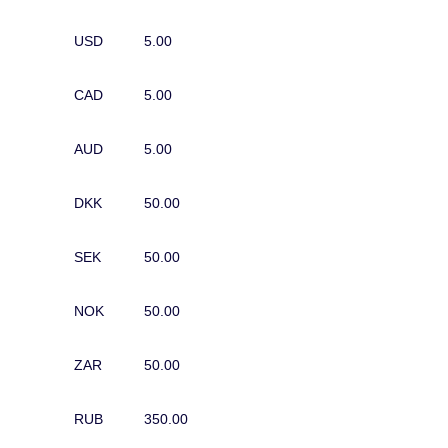
USD
5.00
CAD
5.00
AUD
5.00
DKK
50.00
SEK
50.00
NOK
50.00
ZAR
50.00
RUB
350.00