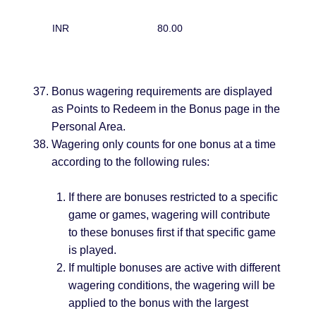
INR
80.00
Bonus wagering requirements are displayed
as Points to Redeem in the Bonus page in the
Personal Area.
Wagering only counts for one bonus at a time
according to the following rules:
If there are bonuses restricted to a specific
game or games, wagering will contribute
to these bonuses first if that specific game
is played.
If multiple bonuses are active with different
wagering conditions, the wagering will be
applied to the bonus with the largest