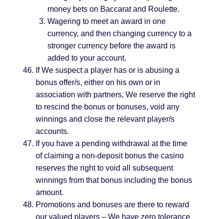
money bets on Baccarat and Roulette.
Wagering to meet an award in one
currency, and then changing currency to a
stronger currency before the award is
added to your account.
If We suspect a player has or is abusing a
bonus offer/s, either on his own or in
association with partners, We reserve the right
to rescind the bonus or bonuses, void any
winnings and close the relevant player/s
accounts.
If you have a pending withdrawal at the time
of claiming a non-deposit bonus the casino
reserves the right to void all subsequent
winnings from that bonus including the bonus
amount.
Promotions and bonuses are there to reward
our valued players – We have zero tolerance