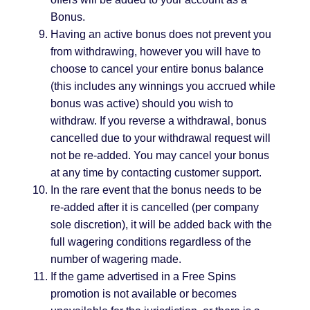
Bonus.
Having an active bonus does not prevent you
from withdrawing, however you will have to
choose to cancel your entire bonus balance
(this includes any winnings you accrued while
bonus was active) should you wish to
withdraw. If you reverse a withdrawal, bonus
cancelled due to your withdrawal request will
not be re-added. You may cancel your bonus
at any time by contacting customer support.
In the rare event that the bonus needs to be
re-added after it is cancelled (per company
sole discretion), it will be added back with the
full wagering conditions regardless of the
number of wagering made.
If the game advertised in a Free Spins
promotion is not available or becomes