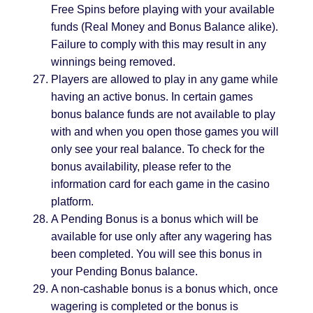
Free Spins before playing with your available
funds (Real Money and Bonus Balance alike).
Failure to comply with this may result in any
winnings being removed.
Players are allowed to play in any game while
having an active bonus. In certain games
bonus balance funds are not available to play
with and when you open those games you will
only see your real balance. To check for the
bonus availability, please refer to the
information card for each game in the casino
platform.
A Pending Bonus is a bonus which will be
available for use only after any wagering has
been completed. You will see this bonus in
your Pending Bonus balance.
A non-cashable bonus is a bonus which, once
wagering is completed or the bonus is