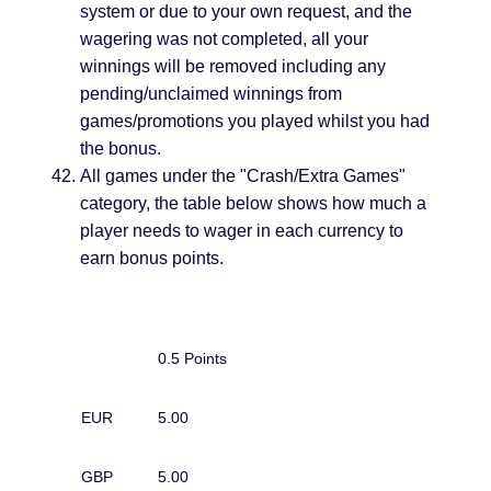
system or due to your own request, and the
wagering was not completed, all your
winnings will be removed including any
pending/unclaimed winnings from
games/promotions you played whilst you had
the bonus.
All games under the "Crash/Extra Games"
category, the table below shows how much a
player needs to wager in each currency to
earn bonus points.
0.5 Points
EUR
5.00
GBP
5.00