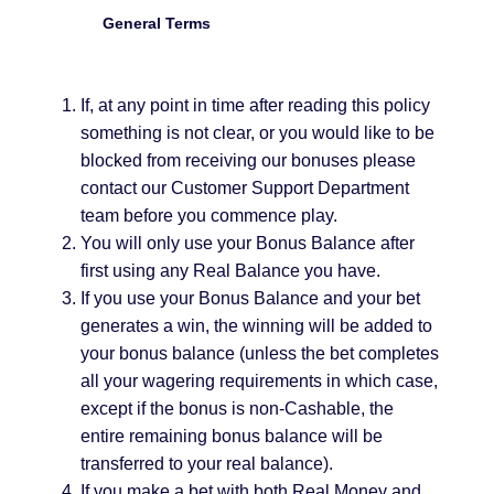
General Terms
If, at any point in time after reading this policy
something is not clear, or you would like to be
blocked from receiving our bonuses please
contact our Customer Support Department
team before you commence play.
You will only use your Bonus Balance after
first using any Real Balance you have.
If you use your Bonus Balance and your bet
generates a win, the winning will be added to
your bonus balance (unless the bet completes
all your wagering requirements in which case,
except if the bonus is non-Cashable, the
entire remaining bonus balance will be
transferred to your real balance).
If you make a bet with both Real Money and