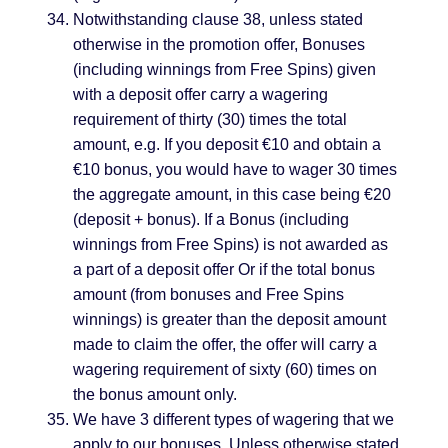
Notwithstanding clause 38, unless stated
otherwise in the promotion offer, Bonuses
(including winnings from Free Spins) given
with a deposit offer carry a wagering
requirement of thirty (30) times the total
amount, e.g. If you deposit €10 and obtain a
€10 bonus, you would have to wager 30 times
the aggregate amount, in this case being €20
(deposit + bonus). If a Bonus (including
winnings from Free Spins) is not awarded as
a part of a deposit offer Or if the total bonus
amount (from bonuses and Free Spins
winnings) is greater than the deposit amount
made to claim the offer, the offer will carry a
wagering requirement of sixty (60) times on
the bonus amount only.
We have 3 different types of wagering that we
apply to our bonuses. Unless otherwise stated