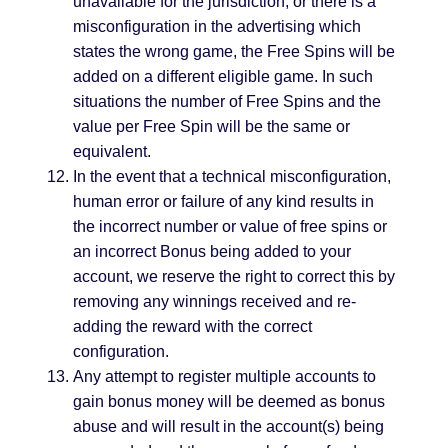
unavailable for the jurisdiction, or there is a
misconfiguration in the advertising which
states the wrong game, the Free Spins will be
added on a different eligible game. In such
situations the number of Free Spins and the
value per Free Spin will be the same or
equivalent.
In the event that a technical misconfiguration,
human error or failure of any kind results in
the incorrect number or value of free spins or
an incorrect Bonus being added to your
account, we reserve the right to correct this by
removing any winnings received and re-
adding the reward with the correct
configuration.
Any attempt to register multiple accounts to
gain bonus money will be deemed as bonus
abuse and will result in the account(s) being