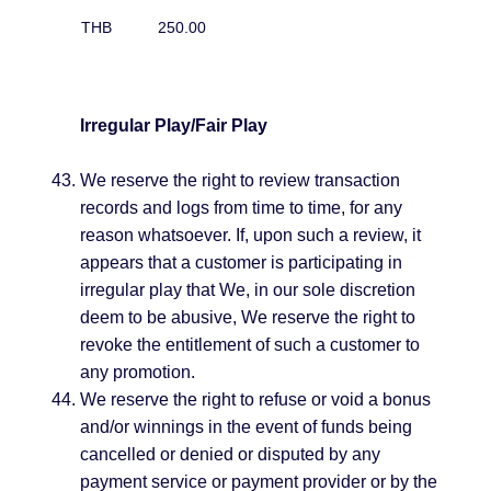
THB
250.00
Irregular Play/Fair Play
We reserve the right to review transaction
records and logs from time to time, for any
reason whatsoever. If, upon such a review, it
appears that a customer is participating in
irregular play that We, in our sole discretion
deem to be abusive, We reserve the right to
revoke the entitlement of such a customer to
any promotion.
We reserve the right to refuse or void a bonus
and/or winnings in the event of funds being
cancelled or denied or disputed by any
payment service or payment provider or by the