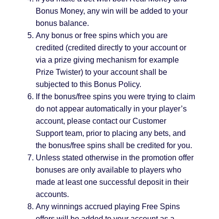
Bonus Money, any win will be added to your
bonus balance.
Any bonus or free spins which you are
credited (credited directly to your account or
via a prize giving mechanism for example
Prize Twister) to your account shall be
subjected to this Bonus Policy.
If the bonus/free spins you were trying to claim
do not appear automatically in your player’s
account, please contact our Customer
Support team, prior to placing any bets, and
the bonus/free spins shall be credited for you.
Unless stated otherwise in the promotion offer
bonuses are only available to players who
made at least one successful deposit in their
accounts.
Any winnings accrued playing Free Spins
offers will be added to your account as a