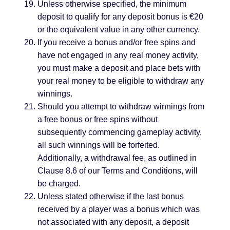
Unless otherwise specified, the minimum
deposit to qualify for any deposit bonus is €20
or the equivalent value in any other currency.
If you receive a bonus and/or free spins and
have not engaged in any real money activity,
you must make a deposit and place bets with
your real money to be eligible to withdraw any
winnings.
Should you attempt to withdraw winnings from
a free bonus or free spins without
subsequently commencing gameplay activity,
all such winnings will be forfeited.
Additionally, a withdrawal fee, as outlined in
Clause 8.6 of our Terms and Conditions, will
be charged.
Unless stated otherwise if the last bonus
received by a player was a bonus which was
not associated with any deposit, a deposit