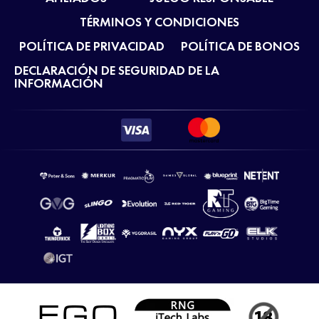
TÉRMINOS Y CONDICIONES
POLÍTICA DE PRIVACIDAD
POLÍTICA DE BONOS
DECLARACIÓN DE SEGURIDAD DE LA
INFORMACIÓN