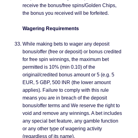
receive the bonus/free spins/Golden Chips,
the bonus you received will be forfeited.
Wagering Requirements
While making bets to wager any deposit
bonus/offer (free or deposit) or bonus credited
for free spin winnings, the maximum bet
permitted is 10% (min 0.10) of the
original/credited bonus amount or 5 (e.g. 5
EUR, 5 GBP, 500 INR (the lower amount
applies). Failure to comply with this rule
means you are in breach of the deposit
bonus/offer terms and We reserve the right to
void and remove any winnings. A bet includes
any special bet feature, any gamble function
or any other type of wagering activity
(regardless of its name).