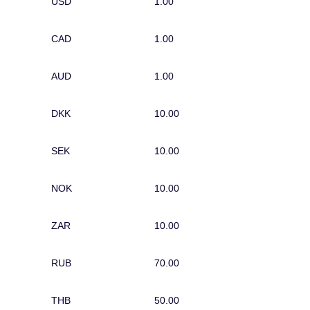
USD
1.00
CAD
1.00
AUD
1.00
DKK
10.00
SEK
10.00
NOK
10.00
ZAR
10.00
RUB
70.00
THB
50.00