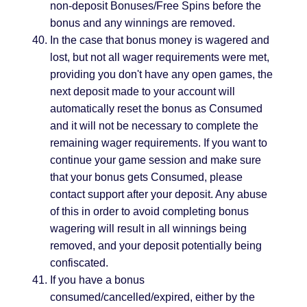
non-deposit Bonuses/Free Spins before the
bonus and any winnings are removed.
In the case that bonus money is wagered and
lost, but not all wager requirements were met,
providing you don't have any open games, the
next deposit made to your account will
automatically reset the bonus as Consumed
and it will not be necessary to complete the
remaining wager requirements. If you want to
continue your game session and make sure
that your bonus gets Consumed, please
contact support after your deposit. Any abuse
of this in order to avoid completing bonus
wagering will result in all winnings being
removed, and your deposit potentially being
confiscated.
If you have a bonus
consumed/cancelled/expired, either by the