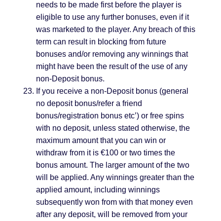
needs to be made first before the player is
eligible to use any further bonuses, even if it
was marketed to the player. Any breach of this
term can result in blocking from future
bonuses and/or removing any winnings that
might have been the result of the use of any
non-Deposit bonus.
If you receive a non-Deposit bonus (general
no deposit bonus/refer a friend
bonus/registration bonus etc’) or free spins
with no deposit, unless stated otherwise, the
maximum amount that you can win or
withdraw from it is €100 or two times the
bonus amount. The larger amount of the two
will be applied. Any winnings greater than the
applied amount, including winnings
subsequently won from with that money even
after any deposit, will be removed from your