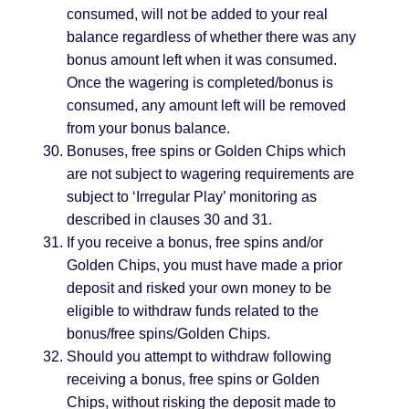
consumed, will not be added to your real
balance regardless of whether there was any
bonus amount left when it was consumed.
Once the wagering is completed/bonus is
consumed, any amount left will be removed
from your bonus balance.
Bonuses, free spins or Golden Chips which
are not subject to wagering requirements are
subject to ‘Irregular Play’ monitoring as
described in clauses 30 and 31.
If you receive a bonus, free spins and/or
Golden Chips, you must have made a prior
deposit and risked your own money to be
eligible to withdraw funds related to the
bonus/free spins/Golden Chips.
Should you attempt to withdraw following
receiving a bonus, free spins or Golden
Chips, without risking the deposit made to