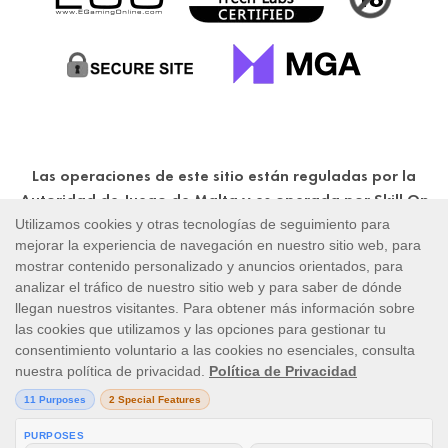
Las operaciones de este sitio están reguladas por la
Autoridad de Juego de Malta y es operada por Skill On
Net Limited, Office 1/5297 Level G, Quantum House, 75,
Abate Rigord Street, Ta' Xbiex, XBX 1120, Malta, bajo la
licencia de juego emitida por Malta. Gaming Authority
(número de licencia MGA/CRP/171/2009/01) emitida el 1
de agosto de 2018.
El juego puede ser adictivo, juegue con responsabilidad.
Ten en cuenta que todas las imágenes de los juegos y los