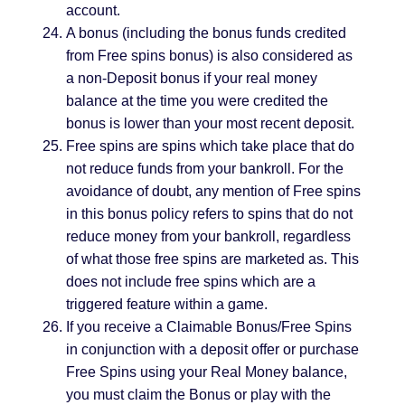
account.
A bonus (including the bonus funds credited
from Free spins bonus) is also considered as
a non-Deposit bonus if your real money
balance at the time you were credited the
bonus is lower than your most recent deposit.
Free spins are spins which take place that do
not reduce funds from your bankroll. For the
avoidance of doubt, any mention of Free spins
in this bonus policy refers to spins that do not
reduce money from your bankroll, regardless
of what those free spins are marketed as. This
does not include free spins which are a
triggered feature within a game.
If you receive a Claimable Bonus/Free Spins
in conjunction with a deposit offer or purchase
Free Spins using your Real Money balance,
you must claim the Bonus or play with the