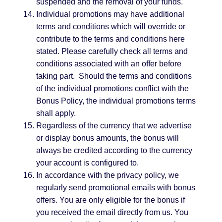
suspended and the removal of your funds.
Individual promotions may have additional
terms and conditions which will override or
contribute to the terms and conditions here
stated. Please carefully check all terms and
conditions associated with an offer before
taking part. Should the terms and conditions
of the individual promotions conflict with the
Bonus Policy, the individual promotions terms
shall apply.
Regardless of the currency that we advertise
or display bonus amounts, the bonus will
always be credited according to the currency
your account is configured to.
In accordance with the privacy policy, we
regularly send promotional emails with bonus
offers. You are only eligible for the bonus if
you received the email directly from us. You