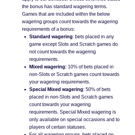
the bonus has standard wagering terms.
Games that are included within the below
wagering groups count towards the wagering
requirements of a bonus:
Standard wagering
: bets placed in any
game except Slots and Scratch games do
not count towards the wagering
requirements.
Mixed wagering:
10% of bets placed in
non-Slots or Scratch games count towards
your wagering requirements.
Special Mixed wagering
: 50% of bets
placed in non-Slots and Scratch games
count towards your wagering
requirements. Special Mixed wagering is
only available on special occasions and to
players of certain statuses.
For all wagering groups, bets placed on