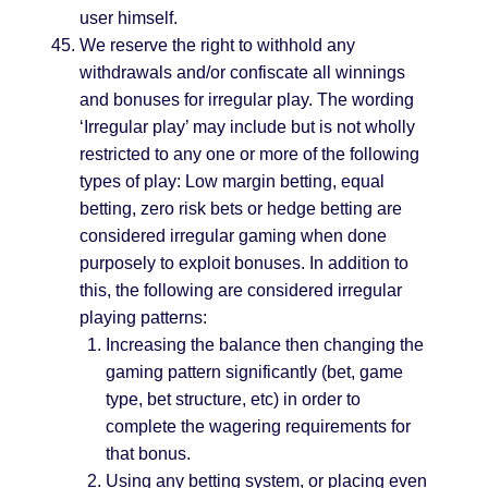
user himself.
We reserve the right to withhold any
withdrawals and/or confiscate all winnings
and bonuses for irregular play. The wording
‘Irregular play’ may include but is not wholly
restricted to any one or more of the following
types of play: Low margin betting, equal
betting, zero risk bets or hedge betting are
considered irregular gaming when done
purposely to exploit bonuses. In addition to
this, the following are considered irregular
playing patterns:
Increasing the balance then changing the
gaming pattern significantly (bet, game
type, bet structure, etc) in order to
complete the wagering requirements for
that bonus.
Using any betting system, or placing even