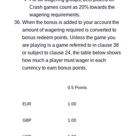
Crash games count as 20% towards the
wagering requirements.
When the bonus is added to your account the
amount of wagering required is converted to
bonus redeem points. Unless the game you
are playing is a game referred to in clause 38
or subject to clause 24, the table below shows
how much a player must wager in each
currency to earn bonus points.
0.5 Points
EUR
1.00
GBP
1.00