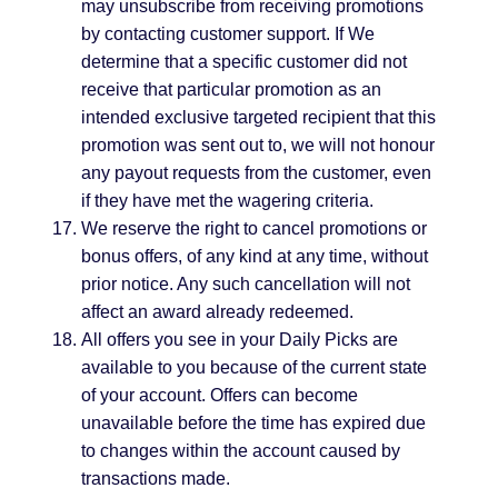
may unsubscribe from receiving promotions
by contacting customer support. If We
determine that a specific customer did not
receive that particular promotion as an
intended exclusive targeted recipient that this
promotion was sent out to, we will not honour
any payout requests from the customer, even
if they have met the wagering criteria.
We reserve the right to cancel promotions or
bonus offers, of any kind at any time, without
prior notice. Any such cancellation will not
affect an award already redeemed.
All offers you see in your Daily Picks are
available to you because of the current state
of your account. Offers can become
unavailable before the time has expired due
to changes within the account caused by
transactions made.