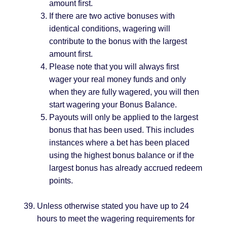
amount first.
If there are two active bonuses with
identical conditions, wagering will
contribute to the bonus with the largest
amount first.
Please note that you will always first
wager your real money funds and only
when they are fully wagered, you will then
start wagering your Bonus Balance.
Payouts will only be applied to the largest
bonus that has been used. This includes
instances where a bet has been placed
using the highest bonus balance or if the
largest bonus has already accrued redeem
points.
Unless otherwise stated you have up to 24
hours to meet the wagering requirements for