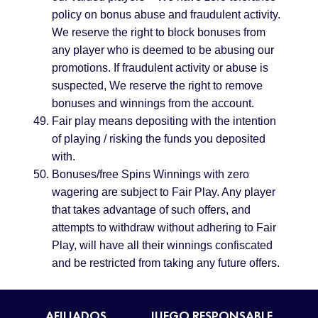
policy on bonus abuse and fraudulent activity.
We reserve the right to block bonuses from
any player who is deemed to be abusing our
promotions. If fraudulent activity or abuse is
suspected, We reserve the right to remove
bonuses and winnings from the account.
Fair play means depositing with the intention
of playing / risking the funds you deposited
with.
Bonuses/free Spins Winnings with zero
wagering are subject to Fair Play. Any player
that takes advantage of such offers, and
attempts to withdraw without adhering to Fair
Play, will have all their winnings confiscated
and be restricted from taking any future offers.
AFILIADOS
JUEGO RESPONSABLE