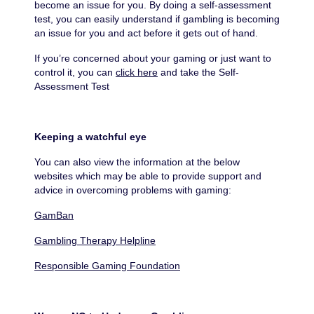
become an issue for you. By doing a self-assessment
test, you can easily understand if gambling is becoming
an issue for you and act before it gets out of hand.
If you’re concerned about your gaming or just want to
control it, you can
click here
and take the Self-
Assessment Test
Keeping a watchful eye
You can also view the information at the below
websites which may be able to provide support and
advice in overcoming problems with gaming:
GamBan
Gambling Therapy Helpline
Responsible Gaming Foundation