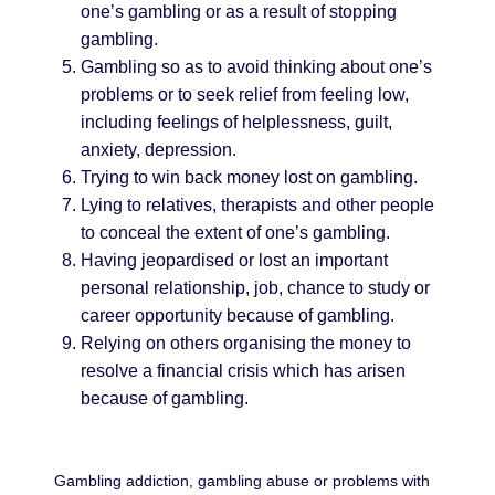
one’s gambling or as a result of stopping
gambling.
Gambling so as to avoid thinking about one’s
problems or to seek relief from feeling low,
including feelings of helplessness, guilt,
anxiety, depression.
Trying to win back money lost on gambling.
Lying to relatives, therapists and other people
to conceal the extent of one’s gambling.
Having jeopardised or lost an important
personal relationship, job, chance to study or
career opportunity because of gambling.
Relying on others organising the money to
resolve a financial crisis which has arisen
because of gambling.
Gambling addiction, gambling abuse or problems with