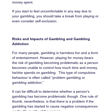
money spent.
If you start to feel uncomfortable in any way due to
your gambling, you should take a break from playing or
even consider self-exclusion.
Risks and Impacts of Gambling and Gambling
Addiction
For many people, gambling is harmless fun and a form
of entertainment. However, playing for money bears
the risk of gambling becoming problematic as a person
becomes unable to control how much time and money,
he/she spends on gambling. This type of compulsive
behaviour is often called “problem gambling or
gambling addiction.”
It can be difficult to determine whether a person’s
gambling has become problematic though. One rule of
thumb, nevertheless, is that there is a problem if the
gambling has started to cause negative consequences