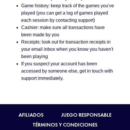
Game history: keep track of the games you've
played (you can get a log of games played
each session by contacting support)
Cashier: make sure all transactions have
been made by you
Receipts: look out for transaction receipts in
your email inbox when you know you haven't
been playing
If you suspect your account has been
accessed by someone else, get in touch with
support immediately.
AFILIADOS
JUEGO RESPONSABLE
TÉRMINOS Y CONDICIONES