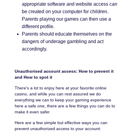
appropriate software and website access can
be created on your computer for children.
Parents playing our games can then use a
different profile.
Parents should educate themselves on the
dangers of underage gambling and act
accordingly.
Unauthorised account access: How to prevent it
and How to spot it
There's a lot to enjoy here at your favorite online
casino, and while you can rest assured we do
everything we can to keep your gaming experience
here a safe one, there are a few things you can do to
make it even safer.
Here are a few simple but effective ways you can
prevent unauthorized access to your account: