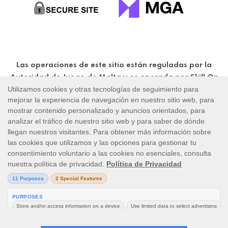
Las operaciones de este sitio están reguladas por la
Autoridad de Juego de Malta y es operada por Skill On
Net Limited, Office 1/5297 Level G, Quantum House, 75,
Abate Rigord Street, Ta' Xbiex, XBX 1120, Malta, bajo la
licencia de juego emitida por Malta. Gaming Authority
(número de licencia MGA/CRP/171/2009/01) emitida el 1
de agosto de 2018.
El juego puede ser adictivo, juegue con responsabilidad.
Ten en cuenta que todas las imágenes de los juegos y los
iconos de los proveedores que se muestran en la página
de cierre de sesión son solo para fines ilustrativos.