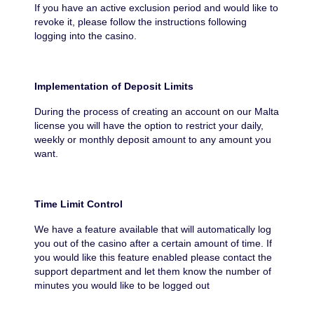
If you have an active exclusion period and would like to
revoke it, please follow the instructions following
logging into the casino.
Implementation of Deposit Limits
During the process of creating an account on our Malta
license you will have the option to restrict your daily,
weekly or monthly deposit amount to any amount you
want.
Time Limit Control
We have a feature available that will automatically log
you out of the casino after a certain amount of time. If
you would like this feature enabled please contact the
support department and let them know the number of
minutes you would like to be logged out