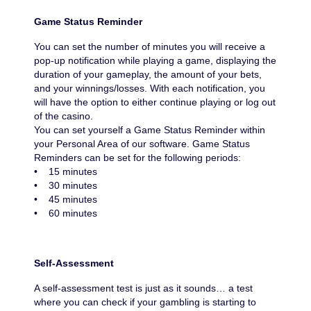
Game Status Reminder
You can set the number of minutes you will receive a
pop-up notification while playing a game, displaying the
duration of your gameplay, the amount of your bets,
and your winnings/losses. With each notification, you
will have the option to either continue playing or log out
of the casino.
You can set yourself a Game Status Reminder within
your Personal Area of our software. Game Status
Reminders can be set for the following periods:
• 15 minutes
• 30 minutes
• 45 minutes
• 60 minutes
Self-Assessment
A self-assessment test is just as it sounds… a test
where you can check if your gambling is starting to