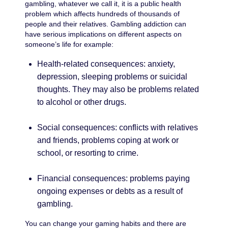
gambling, whatever we call it, it is a public health
problem which affects hundreds of thousands of
people and their relatives. Gambling addiction can
have serious implications on different aspects on
someone’s life for example:
Health-related consequences: anxiety,
depression, sleeping problems or suicidal
thoughts. They may also be problems related
to alcohol or other drugs.
Social consequences: conflicts with relatives
and friends, problems coping at work or
school, or resorting to crime.
Financial consequences: problems paying
ongoing expenses or debts as a result of
gambling.
You can change your gaming habits and there are