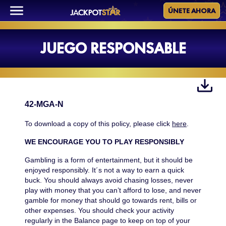
ÚNETE AHORA
JUEGO RESPONSABLE
42-MGA-N
To download a copy of this policy, please click
here
.
WE ENCOURAGE YOU TO PLAY RESPONSIBLY
Gambling is a form of entertainment, but it should be
enjoyed responsibly. It´s not a way to earn a quick
buck. You should always avoid chasing losses, never
play with money that you can’t afford to lose, and never
gamble for money that should go towards rent, bills or
other expenses. You should check your activity
regularly in the Balance page to keep on top of your