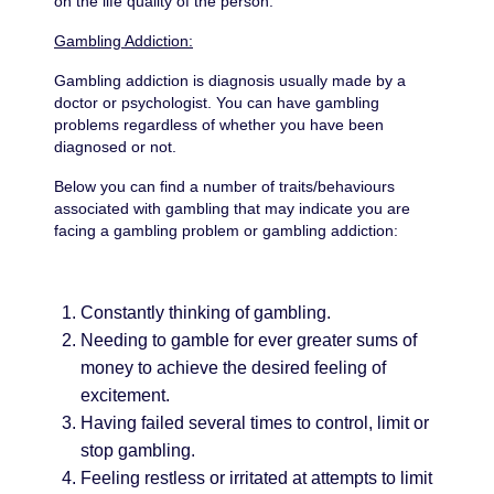
on the life quality of the person.
Gambling Addiction:
Gambling addiction is diagnosis usually made by a
doctor or psychologist. You can have gambling
problems regardless of whether you have been
diagnosed or not.
Below you can find a number of traits/behaviours
associated with gambling that may indicate you are
facing a gambling problem or gambling addiction:
Constantly thinking of gambling.
Needing to gamble for ever greater sums of
money to achieve the desired feeling of
excitement.
Having failed several times to control, limit or
stop gambling.
Feeling restless or irritated at attempts to limit