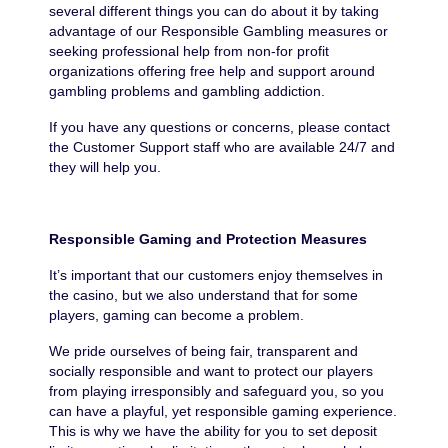
several different things you can do about it by taking
advantage of our Responsible Gambling measures or
seeking professional help from non-for profit
organizations offering free help and support around
gambling problems and gambling addiction.
If you have any questions or concerns, please contact
the Customer Support staff who are available 24/7 and
they will help you.
Responsible Gaming and Protection Measures
It’s important that our customers enjoy themselves in
the casino, but we also understand that for some
players, gaming can become a problem.
We pride ourselves of being fair, transparent and
socially responsible and want to protect our players
from playing irresponsibly and safeguard you, so you
can have a playful, yet responsible gaming experience.
This is why we have the ability for you to set deposit