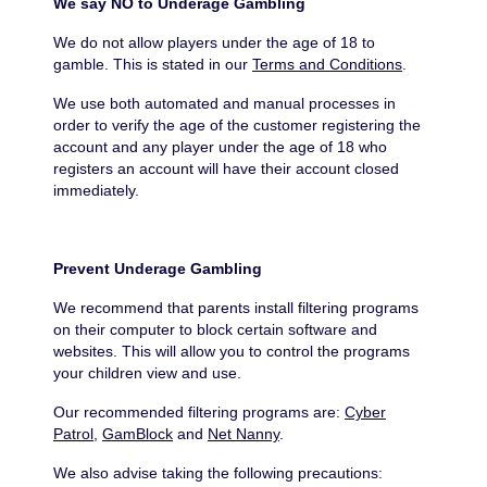
We say NO to Underage Gambling
We do not allow players under the age of 18 to
gamble. This is stated in our
Terms and Conditions
.
We use both automated and manual processes in
order to verify the age of the customer registering the
account and any player under the age of 18 who
registers an account will have their account closed
immediately.
Prevent Underage Gambling
We recommend that parents install filtering programs
on their computer to block certain software and
websites. This will allow you to control the programs
your children view and use.
Our recommended filtering programs are:
Cyber
Patrol
,
GamBlock
and
Net Nanny
.
We also advise taking the following precautions: