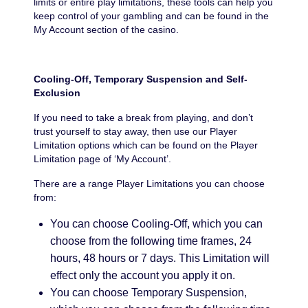
limits or entire play limitations, these tools can help you
keep control of your gambling and can be found in the
My Account section of the casino.
Cooling-Off, Temporary Suspension and Self-
Exclusion
If you need to take a break from playing, and don’t
trust yourself to stay away, then use our Player
Limitation options which can be found on the Player
Limitation page of ‘My Account’.
There are a range Player Limitations you can choose
from:
You can choose Cooling-Off, which you can
choose from the following time frames, 24
hours, 48 hours or 7 days. This Limitation will
effect only the account you apply it on.
You can choose Temporary Suspension,