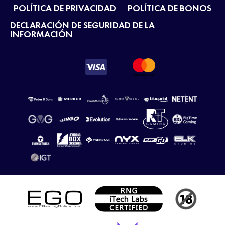
POLÍTICA DE PRIVACIDAD
POLÍTICA DE BONOS
DECLARACIÓN DE SEGURIDAD DE LA
INFORMACIÓN