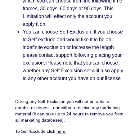
which you can choose from the following time
frames, 30 days, 60 days or 90 days. This
Limitation will effect only the account you
apply it on.
You can choose Self-Exclusion. If you choose
to Self-exclude and would like it to be an
indefinite exclusion or increase the length
please contact support following placing your
exclusion. Please note that you can choose
whether any Self-Exclusion set will also apply
to any other account you have on our license
During any Self-Exclusion you will not be able to
gamble or deposit, nor will you receive any marketing
material (it can take up to 24 hours to remove you from
all marketing databases).
To Self-Exclude click
here.