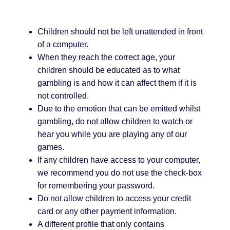
Children should not be left unattended in front
of a computer.
When they reach the correct age, your
children should be educated as to what
gambling is and how it can affect them if it is
not controlled.
Due to the emotion that can be emitted whilst
gambling, do not allow children to watch or
hear you while you are playing any of our
games.
If any children have access to your computer,
we recommend you do not use the check-box
for remembering your password.
Do not allow children to access your credit
card or any other payment information.
A different profile that only contains