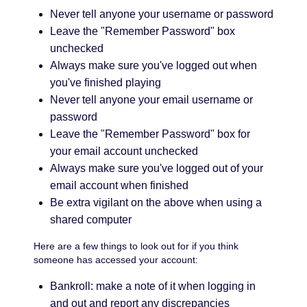
Never tell anyone your username or password
Leave the "Remember Password" box
unchecked
Always make sure you've logged out when
you've finished playing
Never tell anyone your email username or
password
Leave the "Remember Password" box for
your email account unchecked
Always make sure you've logged out of your
email account when finished
Be extra vigilant on the above when using a
shared computer
Here are a few things to look out for if you think
someone has accessed your account:
Bankroll: make a note of it when logging in
and out and report any discrepancies