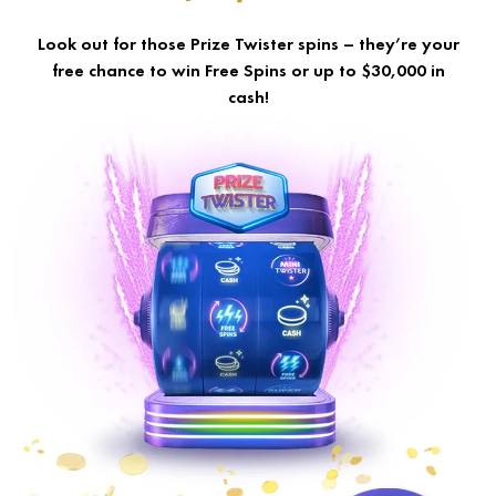
Look out for those Prize Twister spins – they’re your
free chance to win Free Spins or up to $30,000 in
cash!