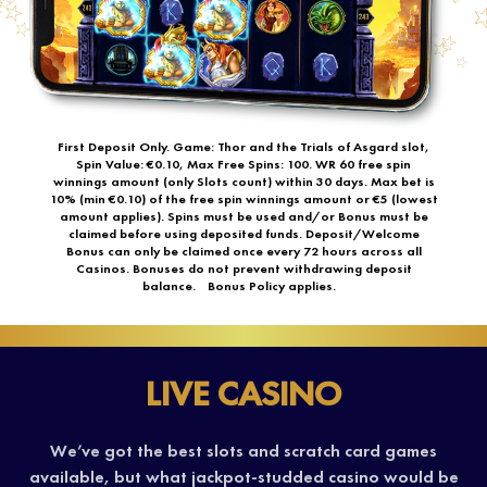
First Deposit Only. Game: Thor and the Trials of Asgard slot,
Spin Value: €0.10, Max Free Spins: 100. WR 60 free spin
winnings amount (only Slots count) within 30 days. Max bet is
10% (min €0.10) of the free spin winnings amount or €5 (lowest
amount applies). Spins must be used and/or Bonus must be
claimed before using deposited funds. Deposit/Welcome
Bonus can only be claimed once every 72 hours across all
Casinos. Bonuses do not prevent withdrawing deposit
balance.
Bonus Policy applies.
LIVE CASINO
We’ve got the best slots and scratch card games
available, but what jackpot-studded casino would be