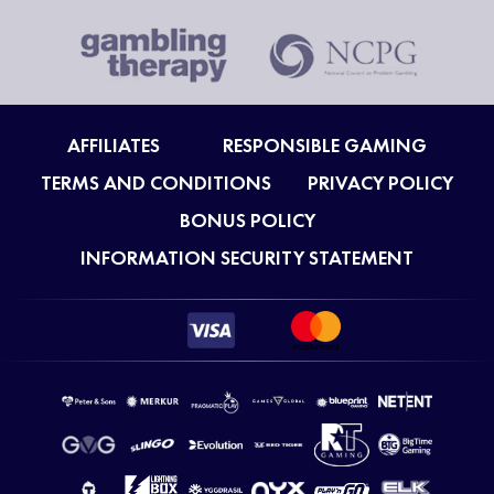
AFFILIATES
RESPONSIBLE GAMING
TERMS AND CONDITIONS
PRIVACY POLICY
BONUS POLICY
INFORMATION SECURITY STATEMENT