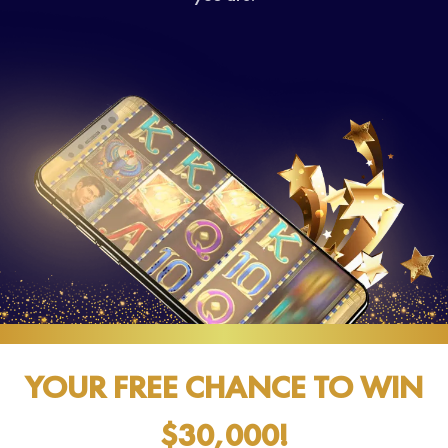
YOUR FREE CHANCE TO WIN
$30,000!