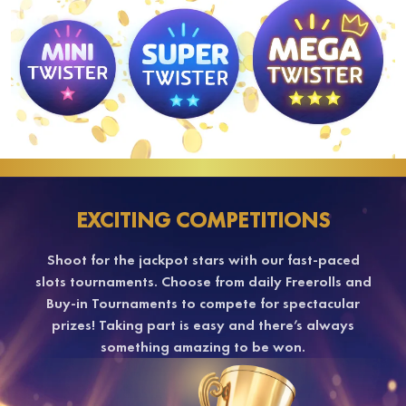
EXCITING COMPETITIONS
Shoot for the jackpot stars with our fast-paced
slots tournaments. Choose from daily Freerolls and
Buy-in Tournaments to compete for spectacular
prizes! Taking part is easy and there’s always
something amazing to be won.