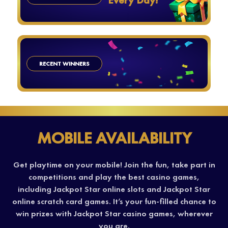
RECENT WINNERS
MOBILE AVAILABILITY
Get playtime on your mobile! Join the fun, take part in
competitions and play the best casino games,
including Jackpot Star online slots and Jackpot Star
online scratch card games. It’s your fun-filled chance to
win prizes with Jackpot Star casino games, wherever
you are.