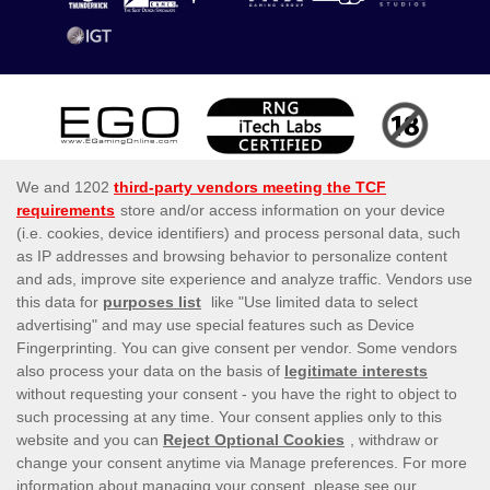
This site’s operations are regulated by the Malta Gaming
Authority and is operated by Skill On Net Limited, Office
1/5297 Level G, Quantum House, 75, Abate Rigord
Street, Ta’ Xbiex, XBX 1120, Malta, under the gaming
license issued by the Malta Gaming Authority (license
number MGA/CRP/171/2009/01) issued on 1 August
2018.