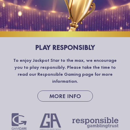
PLAY RESPONSIBLY
To enjoy Jackpot Star to the max, we encourage
you to play responsibly. Please take the time to
read our Responsible Gaming page for more
information.
MORE INFO