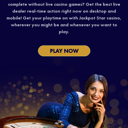
complete without live casino games? Get the best live
dealer real-time action right now on desktop and
mobile! Get your playtime on with Jackpot Star casino,
wherever you might be and whenever you want to
play.
PLAY NOW