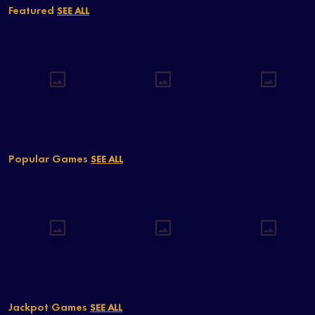
Featured
SEE ALL
Popular Games
SEE ALL
Jackpot Games
SEE ALL