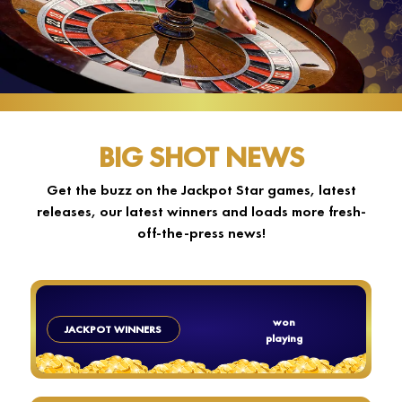
BIG SHOT NEWS
Get the buzz on the Jackpot Star games, latest
releases, our latest winners and loads more fresh-
off-the-press news!
won
JACKPOT WINNERS
playing