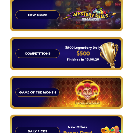
NEW GAME
$500 Legendary Daily
$500
COMPETITIONS
Finishes in 15:00:29
GAME OF THE MONTH
New Offers
DAILY PICKS
Every Day!