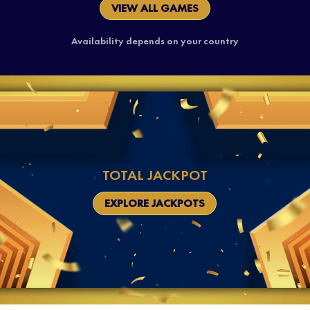
VIEW ALL GAMES
Availability depends on your country
TOTAL JACKPOT
EXPLORE JACKPOTS