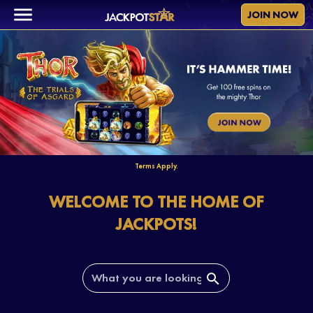
JOIN NOW
Terms Apply.
WELCOME TO THE HOME OF
JACKPOTS!