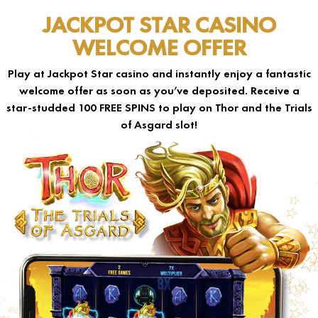
JACKPOT STAR CASINO
WELCOME OFFER
Play at Jackpot Star casino and instantly enjoy a fantastic
welcome offer as soon as you’ve deposited. Receive a
star-studded 100 FREE SPINS to play on Thor and the Trials
of Asgard slot!