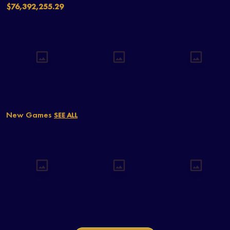
New Games
SEE ALL