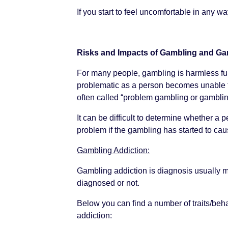
If you start to feel uncomfortable in any 
Risks and Impacts of Gambling and Ga
For many people, gambling is harmless fu
problematic as a person becomes unable 
often called “problem gambling or gamblin
It can be difficult to determine whether a
problem if the gambling has started to cau
Gambling Addiction:
Gambling addiction is diagnosis usually 
diagnosed or not.
Below you can find a number of traits/beh
addiction: