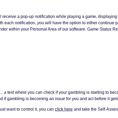
l receive a pop-up notification while playing a game, displaying
h each notification, you will have the option to either continue p
der within your Personal Area of our software. Game Status Rem
s… a test where you can check if your gambling is starting to bec
 if gambling is becoming an issue for you and act before it gets
ust want to control it, you can
click here
and take the Self-Asse