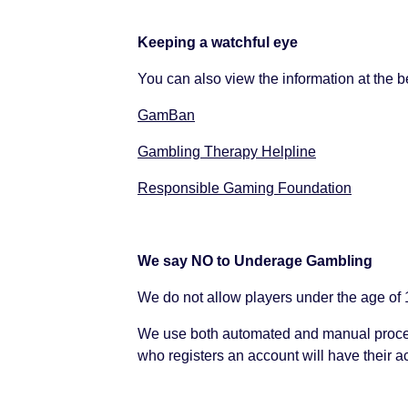
Keeping a watchful eye
You can also view the information at the
GamBan
Gambling Therapy Helpline
Responsible Gaming Foundation
We say NO to Underage Gambling
We do not allow players under the age of 1
We use both automated and manual processe
who registers an account will have their 