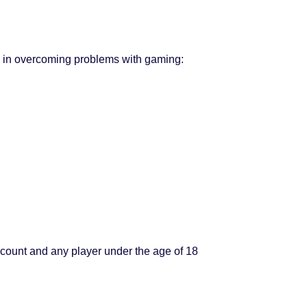
e in overcoming problems with gaming:
ccount and any player under the age of 18