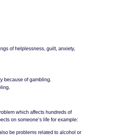
ngs of helplessness, guilt, anxiety,
ity because of gambling.
ling.
problem which affects hundreds of
pects on someone’s life for example:
lso be problems related to alcohol or