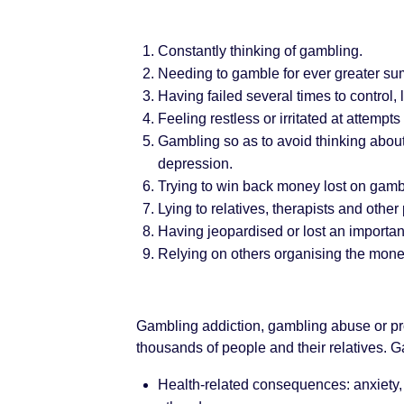
Constantly thinking of gambling.
Needing to gamble for ever greater sum
Having failed several times to control, 
Feeling restless or irritated at attempt
Gambling so as to avoid thinking about 
depression.
Trying to win back money lost on gamb
Lying to relatives, therapists and othe
Having jeopardised or lost an importan
Relying on others organising the money
Gambling addiction, gambling abuse or pro
thousands of people and their relatives. G
Health-related consequences: anxiety, 