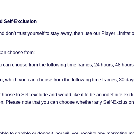
d Self-Exclusion
nd don’t trust yourself to stay away, then use our Player Limita
 can choose from:
can choose from the following time frames, 24 hours, 48 hours or
which you can choose from the following time frames, 30 days, 
hoose to Self-exclude and would like it to be an indefinite excl
on. Please note that you can choose whether any Self-Exclusion 
ble to gamble or deposit, nor will you receive any marketing mat