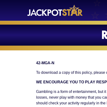
42-MGA-N
To download a copy of this policy, please 
WE ENCOURAGE YOU TO PLAY RESP
Gambling is a form of entertainment, but i
losses, never play with money that you can
should check your activity regularly in th