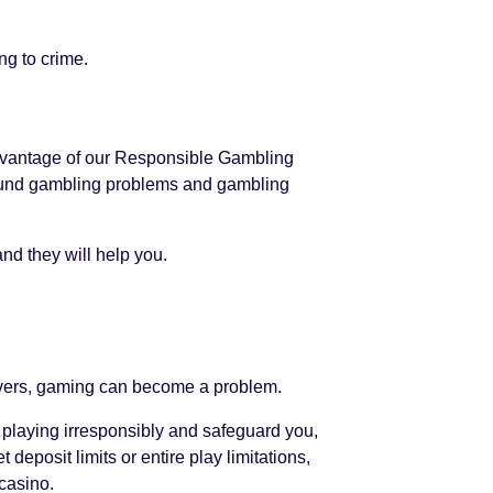
ng to crime.
advantage of our Responsible Gambling
around gambling problems and gambling
nd they will help you.
layers, gaming can become a problem.
m playing irresponsibly and safeguard you,
deposit limits or entire play limitations,
casino.