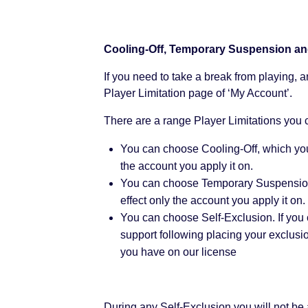
Cooling-Off, Temporary Suspension an
If you need to take a break from playing, a
Player Limitation page of ‘My Account’.
There are a range Player Limitations you
You can choose Cooling-Off, which you 
the account you apply it on.
You can choose Temporary Suspension, 
effect only the account you apply it on.
You can choose Self-Exclusion. If you c
support following placing your exclusi
you have on our license
During any Self-Exclusion you will not be a