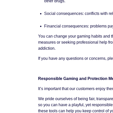
other drugs.
Social consequences: conflicts with rel
Financial consequences: problems payi
You can change your gaming habits and the
measures or seeking professional help fro
addiction.
If you have any questions or concerns, ple
Responsible Gaming and Protection M
It’s important that our customers enjoy t
We pride ourselves of being fair, transpar
so you can have a playful, yet responsible 
these tools can help you keep control of 