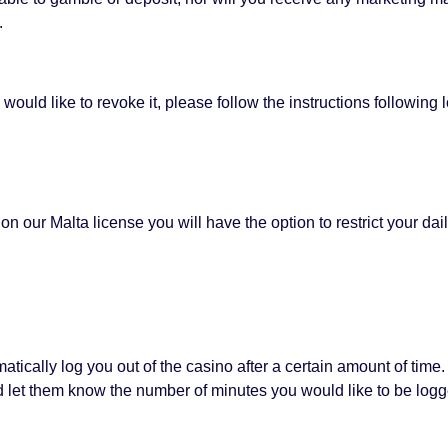
.
would like to revoke it, please follow the instructions following 
on our Malta license you will have the option to restrict your da
atically log you out of the casino after a certain amount of time.
 let them know the number of minutes you would like to be logg