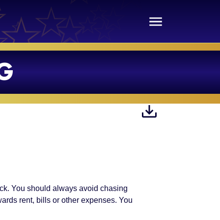
G
buck. You should always avoid chasing
ards rent, bills or other expenses. You