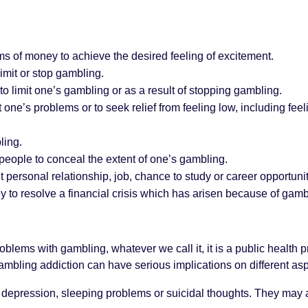
s of money to achieve the desired feeling of excitement.
limit or stop gambling.
s to limit one’s gambling or as a result of stopping gambling.
one’s problems or to seek relief from feeling low, including feeli
ling.
r people to conceal the extent of one’s gambling.
t personal relationship, job, chance to study or career opportun
 to resolve a financial crisis which has arisen because of gamb
blems with gambling, whatever we call it, it is a public health 
ambling addiction can have serious implications on different as
depression, sleeping problems or suicidal thoughts. They may a