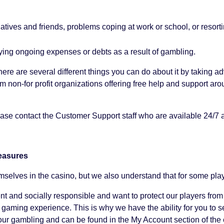
atives and friends, problems coping at work or school, or resorti
ng ongoing expenses or debts as a result of gambling.
re are several different things you can do about it by taking 
m non-for profit organizations offering free help and support 
ase contact the Customer Support staff who are available 24/7 a
easures
hemselves in the casino, but we also understand that for some p
ent and socially responsible and want to protect our players fro
gaming experience. This is why we have the ability for you to set 
your gambling and can be found in the My Account section of the 