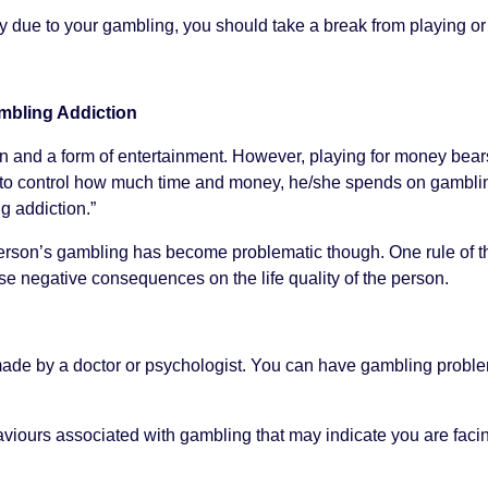
way due to your gambling, you should take a break from playing or
mbling Addiction
n and a form of entertainment. However, playing for money bear
to control how much time and money, he/she spends on gambling
g addiction.”
 person’s gambling has become problematic though. One rule of th
se negative consequences on the life quality of the person.
made by a doctor or psychologist. You can have gambling probl
aviours associated with gambling that may indicate you are fac