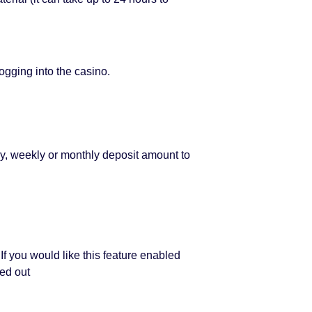
logging into the casino.
ily, weekly or monthly deposit amount to
 If you would like this feature enabled
ed out