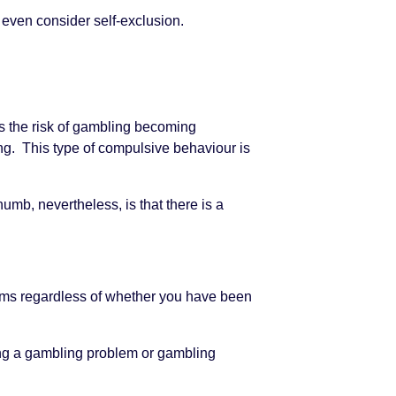
 even consider self-exclusion.
s the risk of gambling becoming
. This type of compulsive behaviour is
umb, nevertheless, is that there is a
ems regardless of whether you have been
ing a gambling problem or gambling