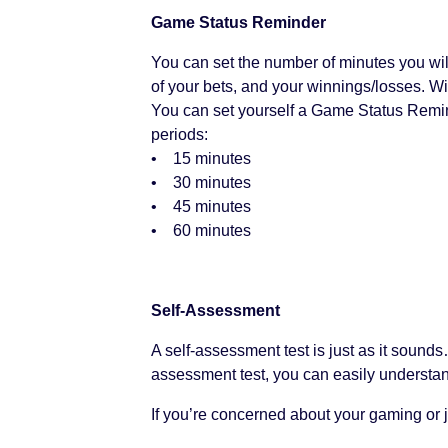
Game Status Reminder
You can set the number of minutes you wil
of your bets, and your winnings/losses. Wit
You can set yourself a Game Status Remin
periods:
• 15 minutes
• 30 minutes
• 45 minutes
• 60 minutes
Self-Assessment
A self-assessment test is just as it sound
assessment test, you can easily understand
If you’re concerned about your gaming or j