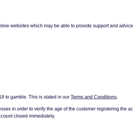
 below websites which may be able to provide support and advic
8 to gamble. This is stated in our
Terms and Conditions
.
s in order to verify the age of the customer registering the a
account closed immediately.