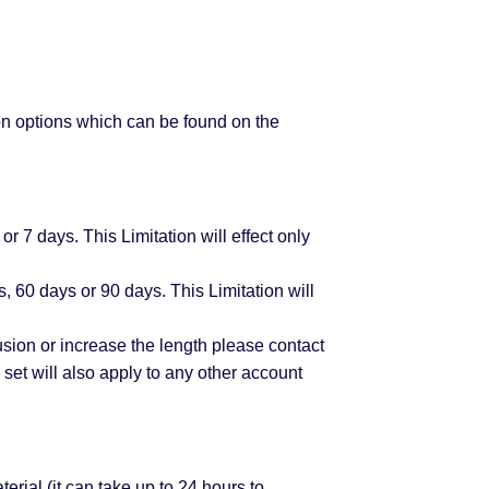
tion options which can be found on the
 7 days. This Limitation will effect only
60 days or 90 days. This Limitation will
usion or increase the length please contact
set will also apply to any other account
erial (it can take up to 24 hours to