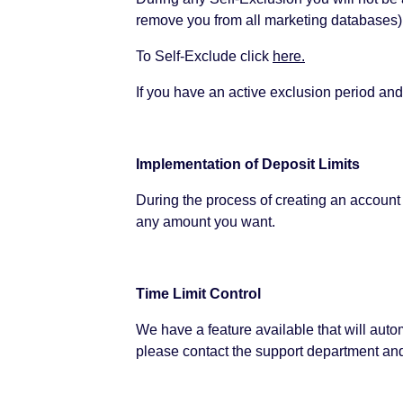
remove you from all marketing databases)
To Self-Exclude click
here.
If you have an active exclusion period and 
Implementation of Deposit Limits
During the process of creating an account 
any amount you want.
Time Limit Control
We have a feature available that will autom
please contact the support department and