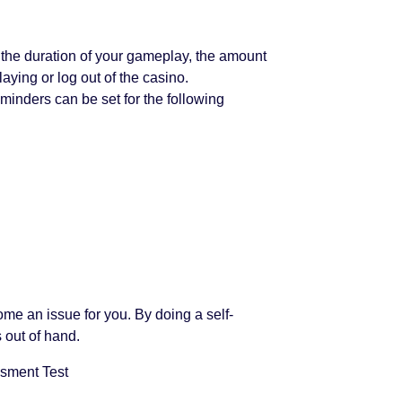
 the duration of your gameplay, the amount
laying or log out of the casino.
inders can be set for the following
ome an issue for you. By doing a self-
 out of hand.
ssment Test