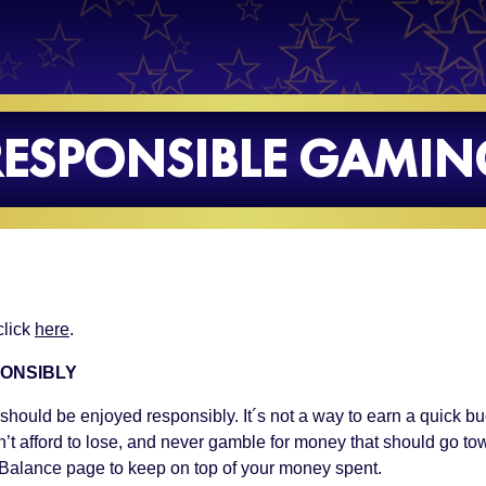
RESPONSIBLE GAMIN
click
here
.
ONSIBLY
t should be enjoyed responsibly. It´s not a way to earn a quick 
’t afford to lose, and never gamble for money that should go tow
e Balance page to keep on top of your money spent.