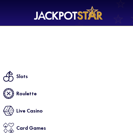
Slots
Roulette
Live Casino
Card Games