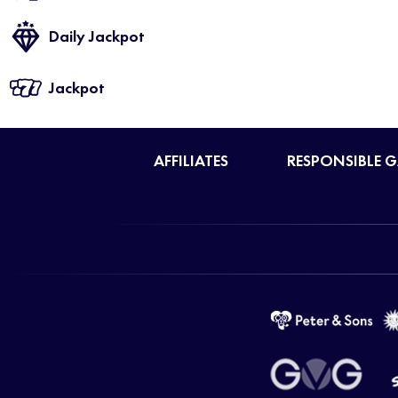
Daily Jackpot
Jackpot
AFFILIATES
RESPONSIBLE 