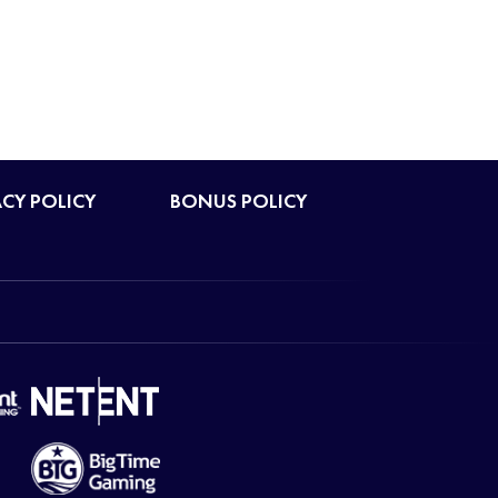
ACY POLICY
BONUS POLICY