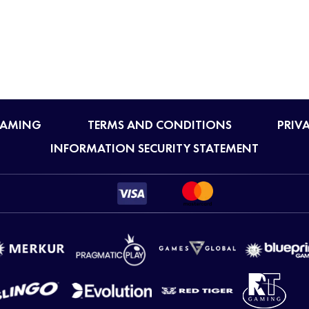
GAMING
TERMS AND CONDITIONS
PRIV
INFORMATION SECURITY STATEMENT