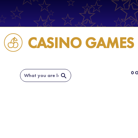
CASINO GAMES
0 