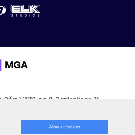
ed, Office 1/5297 Level G, Quantum House, 75,
a Gaming Authority (license number