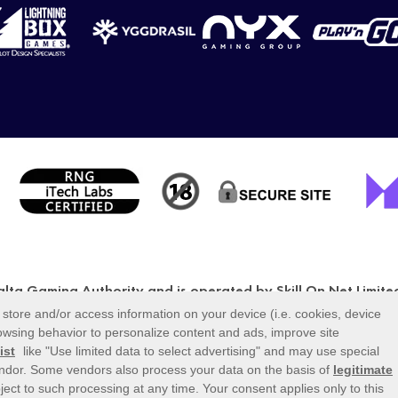
Malta Gaming Authority and is operated by Skill On Net Limit
BX 1120, Malta, under the gaming license issued by the Malt
MGA/CRP/171/2009/01) issued on 1 August 2018.
Gambling can be addictive, please play responsibly.