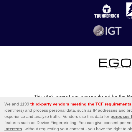
This site’s operations are regulated by the 
Abate Rigord Street, Ta’ Xbiex, X