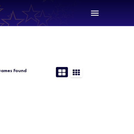
Games Found