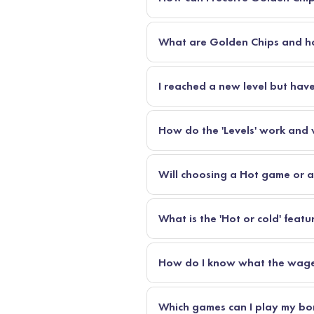
What are Golden Chips and h
I reached a new level but hav
How do the 'Levels' work and 
Will choosing a Hot game or a 
What is the 'Hot or cold' featu
How do I know what the wager
Which games can I play my bo