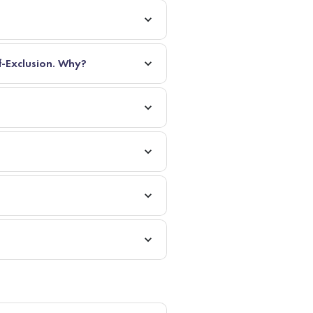
f-Exclusion. Why?