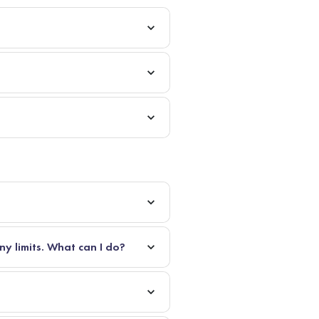
ny limits. What can I do?