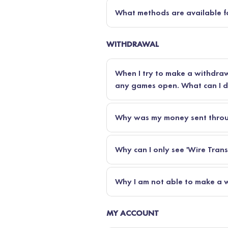
What methods are available f
WITHDRAWAL
When I try to make a withdrawa
any games open. What can I 
Why was my money sent throu
Why can I only see 'Wire Tran
Why I am not able to make a 
MY ACCOUNT