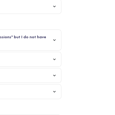
ssions" but I do not have