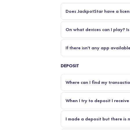
Does JackpotStar ha
On what devices can I play? Is
If there isn't any app availab
DEPOSIT
Where can I find my transacti
When I try to deposit I receive
I made a deposit but there is