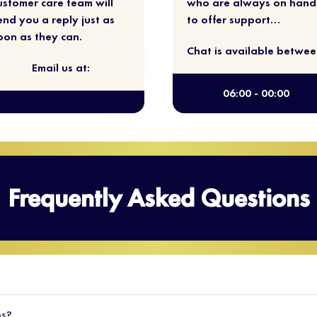
ustomer care team will
who are always on hand
end you a reply just as
to offer support…
oon as they can.
Chat is available betwee
Email us at:
06:00 - 00:00
Frequently Asked Questions
ps?