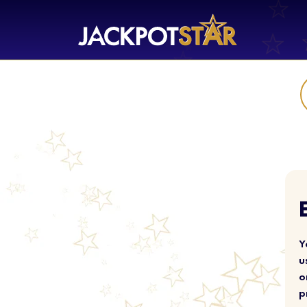
Y
u
o
p