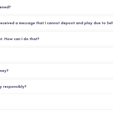
pened?
 received a message that I cannot deposit and play due to Sel
nt. How can I do that?
oney?
ay responsibly?