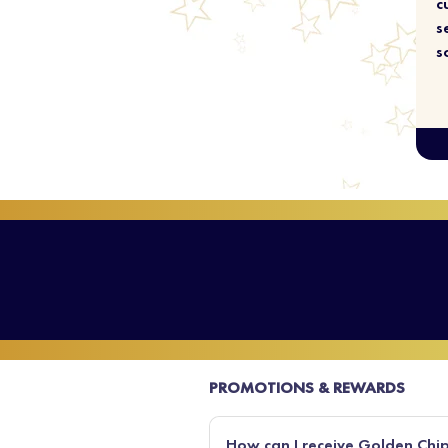
c
s
s
PROMOTIONS & REWARDS
How can I receive Golden Chi