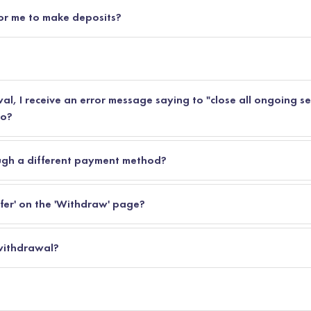
or me to make deposits?
l, I receive an error message saying to "close all ongoing se
do?
gh a different payment method?
sfer' on the 'Withdraw' page?
withdrawal?