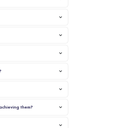
?
achieving them?