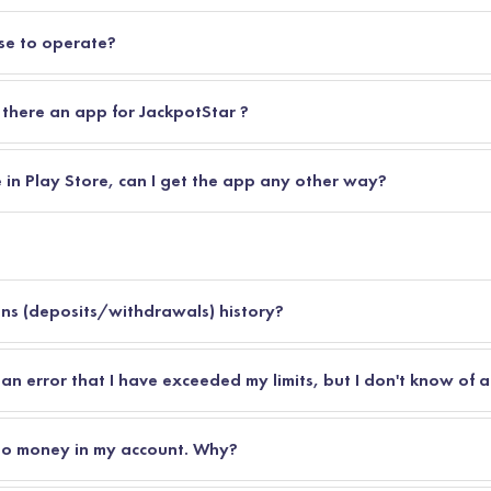
ve a license to operate?
 there an app for JackpotStar ?
le in Play Store, can I get the app any other way?
ons (deposits/withdrawals) history?
 an error that I have exceeded my limits, but I don't know of a
 no money in my account. Why?