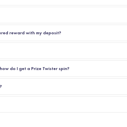
fered reward with my deposit?
 how do I get a Prize Twister spin?
?