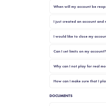
When will my account be reo
I just created an account and
I would like to close my accou
Can I set limits on my account?
Why can I not play for real m
How can I make sure that I pl
DOCUMENTS