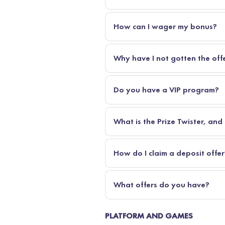
How can I wager my bonus?
Why have I not gotten the of
Do you have a VIP program?
What is the Prize Twister, and
How do I claim a deposit offer
What offers do you have?
PLATFORM AND GAMES