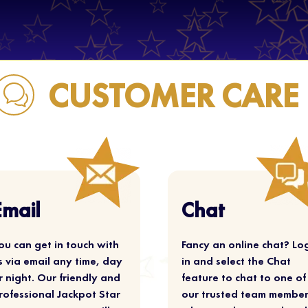
CUSTOMER CARE
Email
Chat
ou can get in touch with
Fancy an online chat? Lo
s via email any time, day
in and select the Chat
r night. Our friendly and
feature to chat to one of
rofessional Jackpot Star
our trusted team member