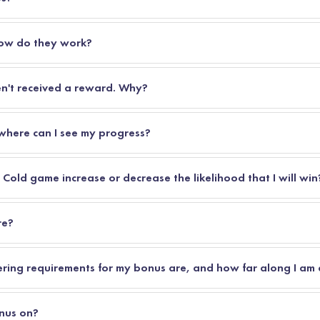
ow do they work?
en't received a reward. Why?
where can I see my progress?
Cold game increase or decrease the likelihood that I will win
re?
ing requirements for my bonus are, and how far along I am 
nus on?