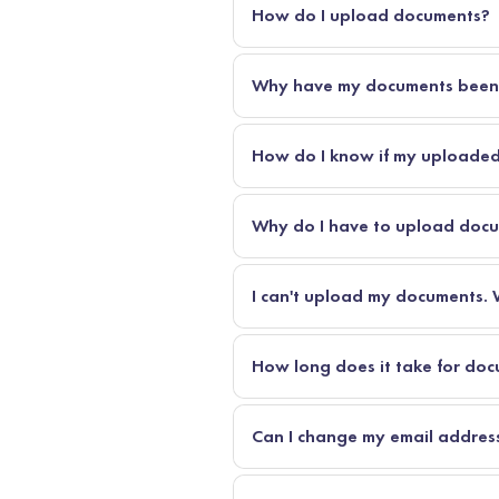
How do I upload documents?
Why have my documents been 
How do I know if my uploade
Why do I have to upload doc
I can't upload my documents. 
How long does it take for doc
Can I change my email addres