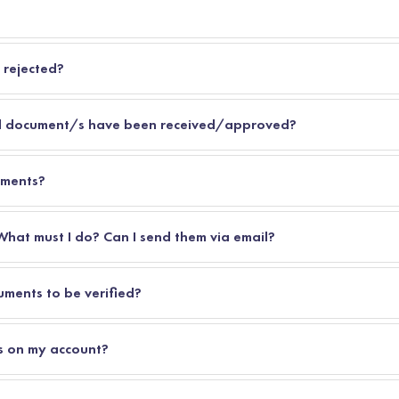
rejected?
d document/s have been received/approved?
uments?
What must I do? Can I send them via email?
uments to be verified?
s on my account?