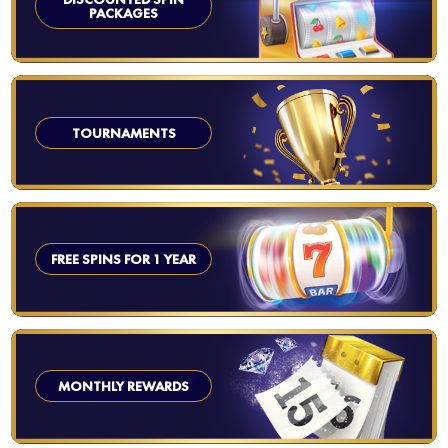
PACKAGES
TOURNAMENTS
FREE SPINS FOR 1 YEAR
MONTHLY REWARDS