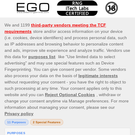
This site’s operations are regulated by the Malta Gaming
Authority and is operated by Skill On Net Limited, Office
1/5297 Level G, Quantum House, 75, Abate Rigord
Street, Ta’ Xbiex, XBX 1120, Malta, under the gaming
license issued by the Malta Gaming Authority (license
number MGA/CRP/171/2009/01) issued on 1 August
2018.
Gambling can be addictive, please play responsibly.