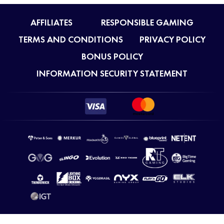
AFFILIATES
RESPONSIBLE GAMING
TERMS AND CONDITIONS
PRIVACY POLICY
BONUS POLICY
INFORMATION SECURITY STATEMENT