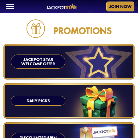
JOIN NOW
PROMOTIONS
JACKPOT STAR
WELCOME OFFER
DAILY PICKS
DISCOUNTED SPIN