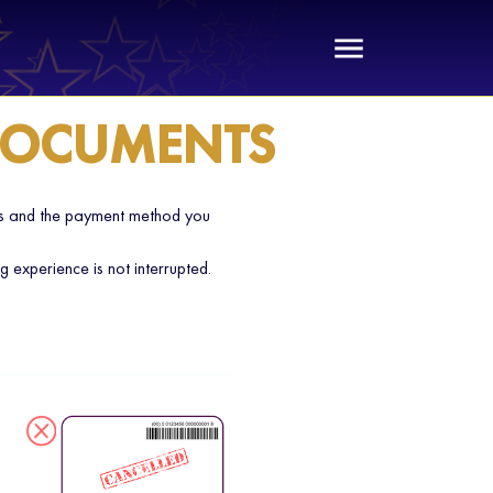
 DOCUMENTS
ess and the payment method you
experience is not interrupted.