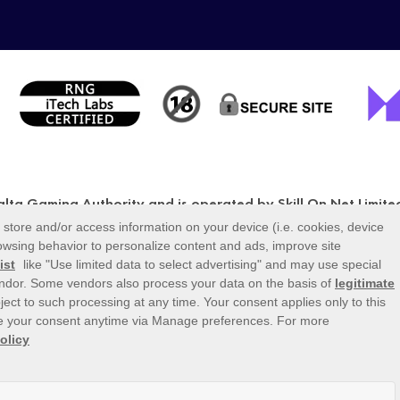
Malta Gaming Authority and is operated by Skill On Net Limit
BX 1120, Malta, under the gaming license issued by the Malt
MGA/CRP/171/2009/01) issued on 1 August 2018.
Gambling can be addictive, please play responsibly.
r icons displayed on the logout page are for illustrative p
e or available on the logged-in platform for your country or a