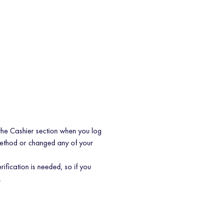
the Cashier section when you log
method or changed any of your
rification is needed, so if you
.