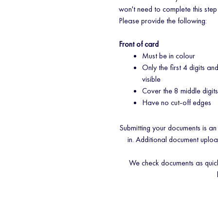
won't need to complete this step
Please provide the following:
Front of card
Must be in colour
Only the first 4 digits an
visible
Cover the 8 middle digit
Have no cut-off edges
Submitting your documents is an
in. Additional document uplo
We check documents as quickly 