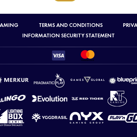
GAMING
TERMS AND CONDITIONS
PRIV
INFORMATION SECURITY STATEMENT