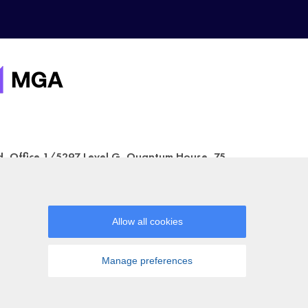
ed, Office 1/5297 Level G, Quantum House, 75,
a Gaming Authority (license number
urposes only. Some of the games shown may not
ccount.