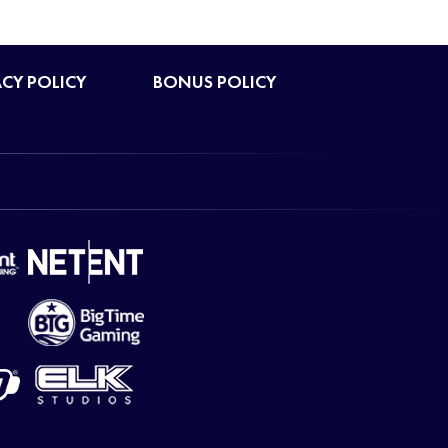
ACY POLICY
BONUS POLICY