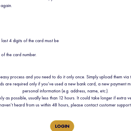
 again.
d last 4 digits of the card must be
s of the card number.
 easy process and you need to do it only once. Simply upload them via 
ads are required only if you’ve used a new bank card, a new payment 
personal information (e.g. address, name, etc.).
as possible, usually less than 12 hours. It could take longer if extra ve
haven’t heard from us within 48 hours, please contact customer support
LOGIN