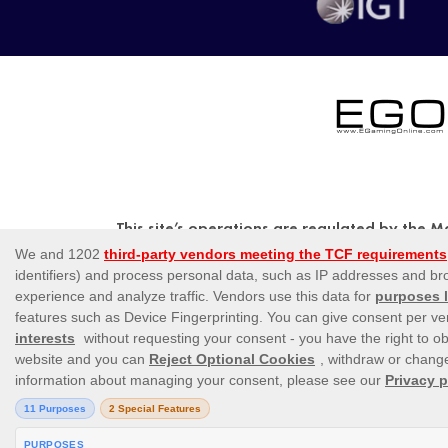
This site’s operations are regulated by the 
Abate Rigord Street, Ta’ Xbiex, X
Please note that all game images and provide
be liv