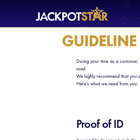
GUIDELINE
During your time as a customer,
used.
We highly recommend that you up
Here's what we need from you:
Proof of ID