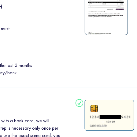
y)
 must:
the last 3 months
any/bank
 with a bank card, we will
step is necessary only once per
to use the exact same card, you