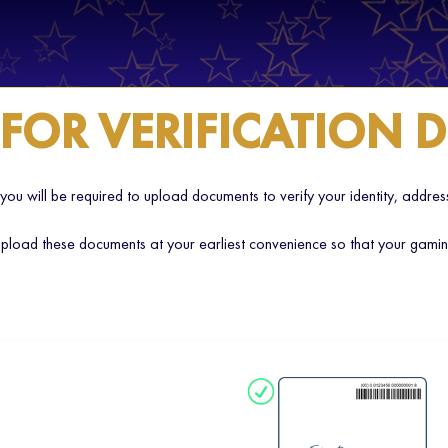
 FOR VERIFICATION
 you will be required to upload documents to verify your identity, addr
load these documents at your earliest convenience so that your gaming 