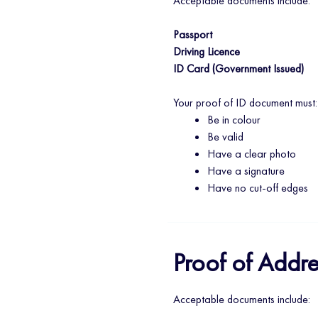
Acceptable documents include:
Passport
Driving Licence
ID Card (Government Issued)
Your proof of ID document must:
Be in colour
Be valid
Have a clear photo
Have a signature
Have no cut-off edges
Proof of Addre
Acceptable documents include: