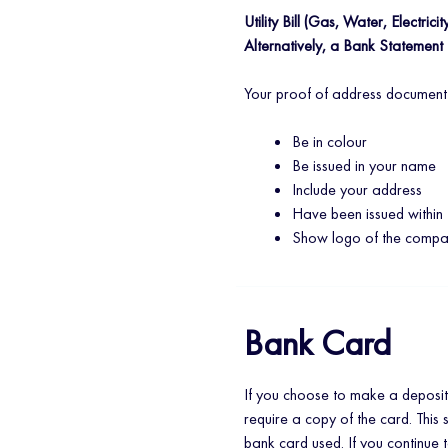
Utility Bill (Gas, Water, Electricit
Alternatively, a Bank Statement
Your proof of address document
Be in colour
Be issued in your name
Include your address
Have been issued within 
Show logo of the comp
Bank Card
If you choose to make a deposit
require a copy of the card. This 
bank card used. If you continue 