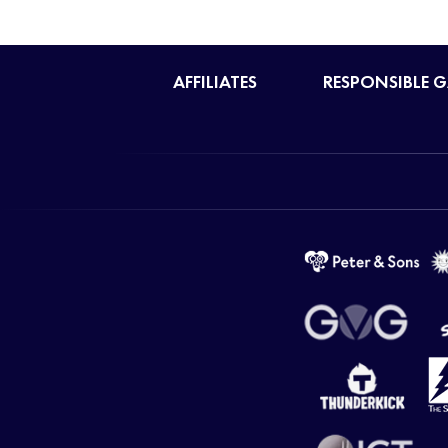
AFFILIATES
RESPONSIBLE 